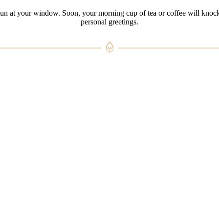
sun at your window. Soon, your morning cup of tea or coffee will knoc
personal greetings.