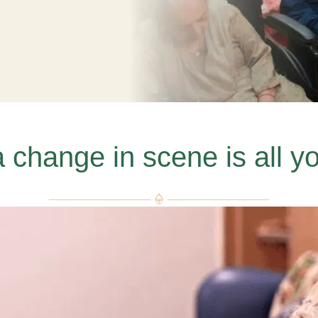
change in scene is all y