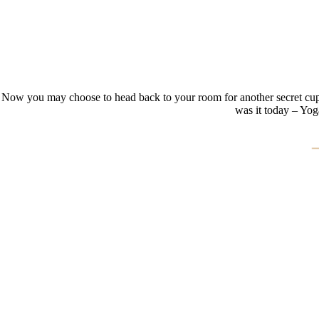
Now you may choose to head back to your room for another secret cup of t
was it today – Yog