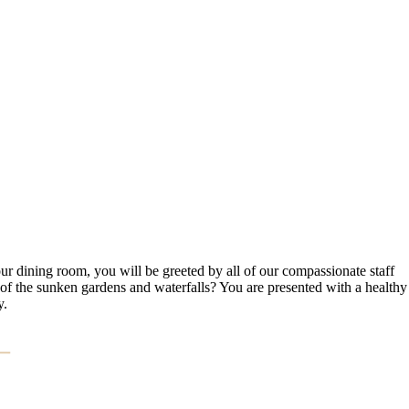
ur dining room, you will be greeted by all of our compassionate staff
 of the sunken gardens and waterfalls? You are presented with a healthy
y.