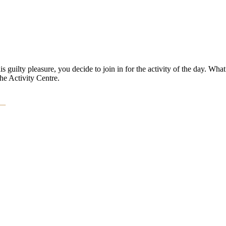
 guilty pleasure, you decide to join in for the activity of the day. What
he Activity Centre.