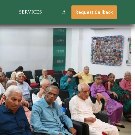
Request Callback
SERVICES
ABOUT US
CONTACT 