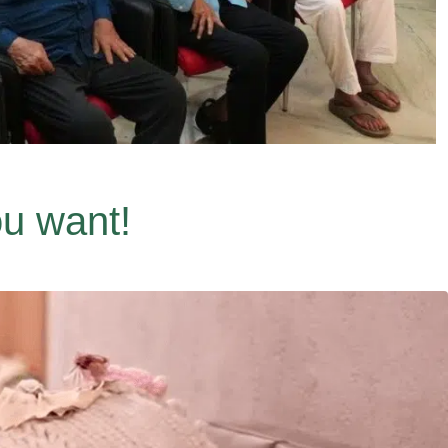
ou want!