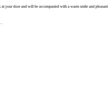
k at your door and will be accompanied with a warm smile and pleasant