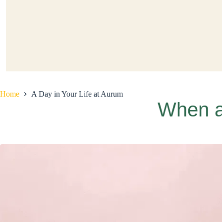
Home
A Day in Your Life at Aurum
When a 