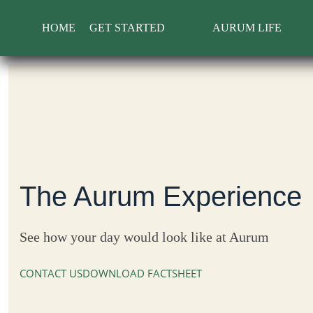
Skip
to
HOME
GET STARTED
AURUM LIFE
content
The Aurum Experience
See how your day would look like at Aurum
CONTACT US
DOWNLOAD FACTSHEET