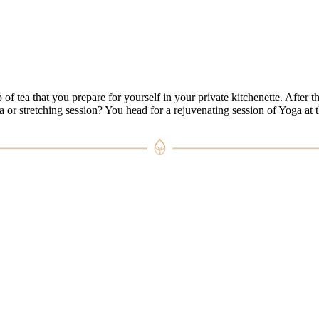
ea that you prepare for yourself in your private kitchenette. After this
a or stretching session? You head for a rejuvenating session of Yoga at t