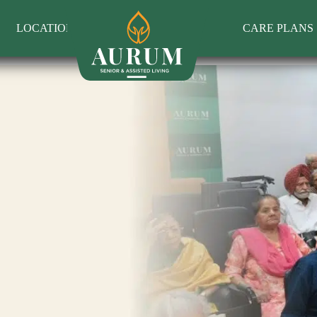
LOCATIONS
CARE PLANS