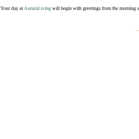
Your day at
AurumLiving
will begin with greetings from the morning 