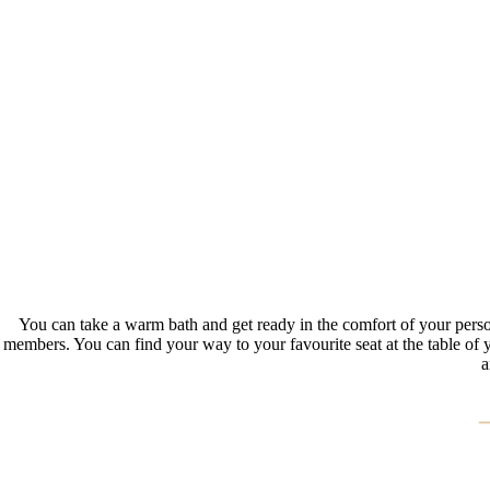
You can take a warm bath and get ready in the comfort of your person
members. You can find your way to your favourite seat at the table of 
a