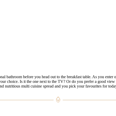
al bathroom before you head out to the breakfast table. As you enter o
your choice. Is it the one next to the TV? Or do you prefer a good view
nd nutritious multi cuisine spread and you pick your favourites for toda