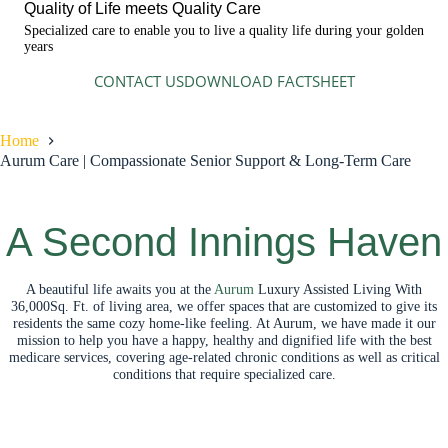
Quality of Life meets Quality Care
Specialized care to enable you to live a quality life during your golden
years
CONTACT US
DOWNLOAD FACTSHEET
Home
Aurum Care | Compassionate Senior Support & Long-Term Care
A Second Innings Haven
A beautiful life awaits you at the
Aurum
Luxury Assisted Living With
36,000Sq. Ft. of living area, we offer spaces that are customized to give its
residents the same cozy home-like feeling. At Aurum, we have made it our
mission to help you have a happy, healthy and dignified life with the best
medicare services, covering age-related chronic conditions as well as critical
conditions that require specialized care.