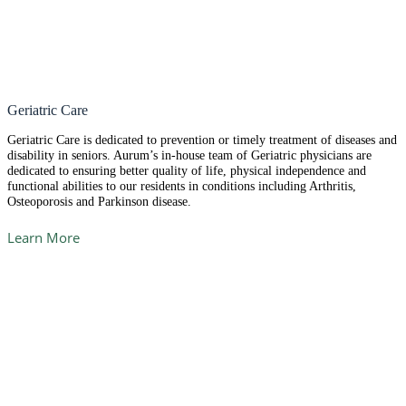
Geriatric Care
Geriatric Care is dedicated to prevention or timely treatment of diseases and
disability in seniors. Aurum’s in-house team of Geriatric physicians are
dedicated to ensuring better quality of life, physical independence and
functional abilities to our residents in conditions including Arthritis,
Osteoporosis and Parkinson disease.
Learn More