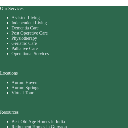
Our Services
Assisted Living
Independent Living
Dementia Care
Post Operative Care
Physiotherapy
Geriatric Care
Palliative Care
Operational Services
Locations
Aurum Haven
Aurum Springs
Virtual Tour
Resources
Best Old Age Homes in India
Retirement Homes in Gurgaon