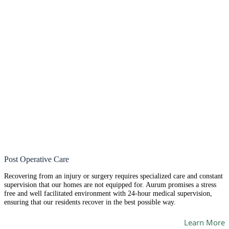
Post Operative Care
Recovering from an injury or surgery requires specialized care and constant
supervision that our homes are not equipped for. Aurum promises a stress
free and well facilitated environment with 24-hour medical supervision,
ensuring that our residents recover in the best possible way.
Learn More