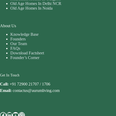
Old Age Homes In Delhi NCR
Old Age Homes In Noida
About Us
Knowledge Base
Founders
Our Team
FAQs
Download Factsheet
Founder’s Corner
Get In Touch
Call:
+91 72900 21707 / 1706
Email:
contactus@aurumliving.com
Facebook
LinkedIn
YouTube
Instagram