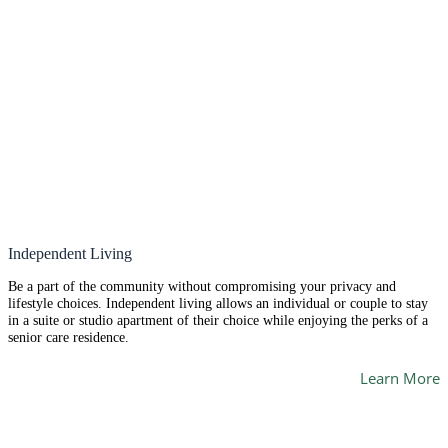
Independent Living
Be a part of the community without compromising your privacy and
lifestyle choices. Independent living allows an individual or couple to stay
in a suite or studio apartment of their choice while enjoying the perks of a
senior care residence.
Learn More