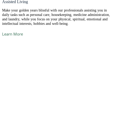
Assisted Living
Make your golden years blissful with our professionals assisting you in
daily tasks such as personal care, housekeeping, medicine administration,
and laundry, while you focus on your physical, spiritual, emotional and
intellectual interests, hobbies and well-being.
Learn More