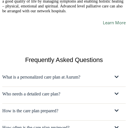
a good quality of life by managing symptoms and enabling holistic healing
– physical, emotional and spiritual. Advanced level palliative care can also
be arranged with our network hospitals.
Learn More
Frequently Asked Questions
What is a personalized care plan at Aurum?
Who needs a detailed care plan?
How is the care plan prepared?
How often is the care plan reviewed?