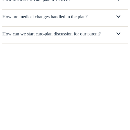
How are medical changes handled in the plan?
How can we start care-plan discussion for our parent?