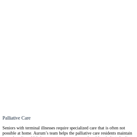
Palliative Care
Seniors with terminal illnesses require specialized care that is often not
possible at home. Aurum’s team helps the palliative care residents maintain