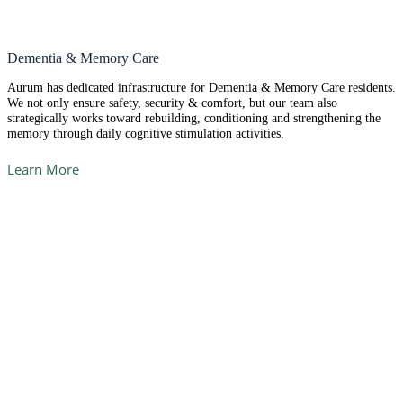
Dementia & Memory Care
Aurum has dedicated infrastructure for Dementia & Memory Care residents.
We not only ensure safety, security & comfort, but our team also
strategically works toward rebuilding, conditioning and strengthening the
memory through daily cognitive stimulation activities.
Learn More