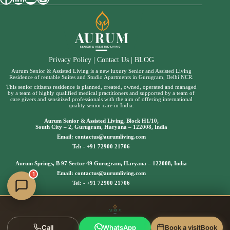
Privacy Policy
|
Contact Us
|
BLOG
Aurum Senior & Assisted Living is a new luxury Senior and Assisted Living
Residence of rentable Suites and Studio Apartments in Gurugram, Delhi NCR.
This senior citizens residence is planned, created, owned, operated and managed
by a team of highly qualified medical practitioners and supported by a team of
care givers and sensitized professionals with the aim of offering international
quality senior care in India.
Aurum Senior & Assisted Living, Block H1/10,
South City – 2, Gurugram, Haryana – 122008, India
Email:
contactus@aurumliving.com
Tel: -
+91 72900 21706
Aurum Springs, B 97 Sector 49 Gurugram, Haryana – 122008, India
Email:
contactus@aurumliving.com
1
Tel: -
+91 72900 21706
Call
WhatsApp
Book a visit
Book
Copyright © 2025 | Aurum Senior & Assisted Living, All