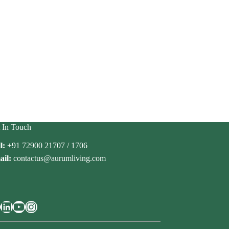
 In Touch
l:
+91 72900 21707 / 1706
il:
contactus@aurumliving.com
cebook
LinkedIn
YouTube
Instagram