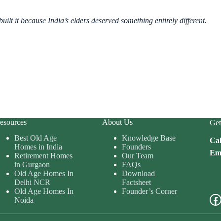
ilt it because India’s elders deserved something entirely different.
esources
About Us
Get
Best Old Age
Knowledge Base
Cal
Homes in India
Founders
Ema
Retirement Homes
Our Team
in Gurgaon
FAQs
Old Age Homes In
Download
Delhi NCR
Factsheet
Old Age Homes In
Founder’s Corner
Fa
Noida