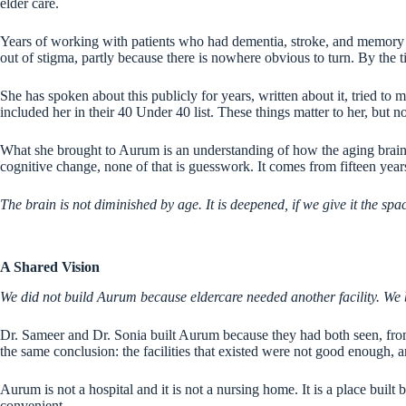
elder care.
Years of working with patients who had dementia, stroke, and memory di
out of stigma, partly because there is nowhere obvious to turn. By the ti
She has spoken about this publicly for years, written about it, tried t
included her in their 40 Under 40 list. These things matter to her, but n
What she brought to Aurum is an understanding of how the aging brain a
cognitive change, none of that is guesswork. It comes from fifteen year
The brain is not diminished by age. It is deepened, if we give it the spac
A Shared Vision
We did not build Aurum because eldercare needed another facility. We bu
Dr. Sameer and Dr. Sonia built Aurum because they had both seen, from d
the same conclusion: the facilities that existed were not good enough, 
Aurum is not a hospital and it is not a nursing home. It is a place bu
convenient.