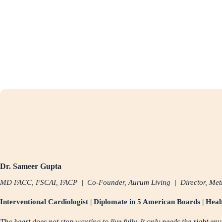
Dr. Sameer Gupta
MD FACC, FSCAI, FACP | Co-Founder, Aurum Living | Director, Metr
Interventional Cardiologist | Diplomate in 5 American Boards | Hea
The heart does not stop wanting to live fully. It only needs the right en