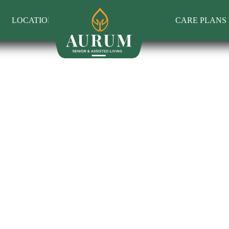
LOCATIONS
CARE PLANS