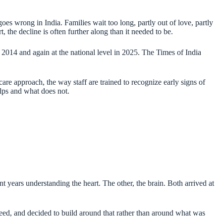
s wrong in India. Families wait too long, partly out of love, partly
, the decline is often further along than it needed to be.
n 2014 and again at the national level in 2025. The Times of India
re approach, the way staff are trained to recognize early signs of
elps and what does not.
 years understanding the heart. The other, the brain. Both arrived at
need, and decided to build around that rather than around what was