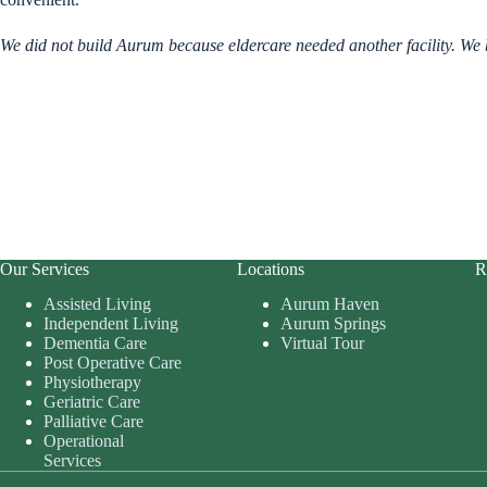
We did not build Aurum because eldercare needed another facility. We bu
Our Services
Locations
R
Assisted Living
Aurum Haven
Independent Living
Aurum Springs
Dementia Care
Virtual Tour
Post Operative Care
Physiotherapy
Geriatric Care
Palliative Care
Operational
Services