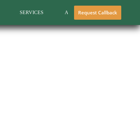
Request Callback
SERVICES
ABOUT US
CONTACT 