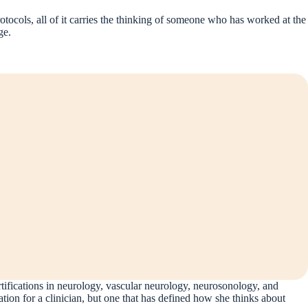
rotocols, all of it carries the thinking of someone who has worked at the
ge.
rtifications in neurology, vascular neurology, neurosonology, and
 for a clinician, but one that has defined how she thinks about