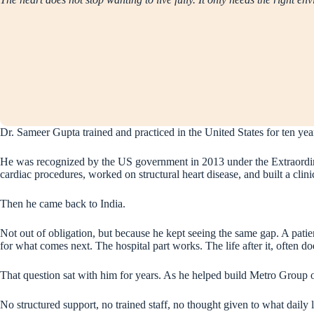
Dr. Sameer Gupta trained and practiced in the United States for ten yea
He was recognized by the US government in 2013 under the Extraordina
cardiac procedures, worked on structural heart disease, and built a clini
Then he came back to India.
Not out of obligation, but because he kept seeing the same gap. A patie
for what comes next. The hospital part works. The life after it, often do
That question sat with him for years. As he helped build Metro Group o
No structured support, no trained staff, no thought given to what daily li