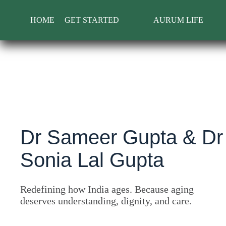
Skip
to
HOME
GET STARTED
AURUM LIFE
content
Dr Sameer Gupta & Dr
Sonia Lal Gupta
Redefining how India ages. Because aging
deserves understanding, dignity, and care.