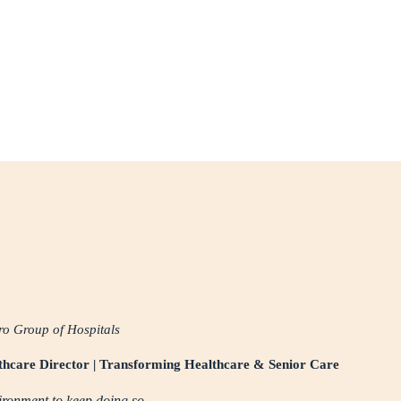
o Group of Hospitals
lthcare Director | Transforming Healthcare & Senior Care
vironment to keep doing so.