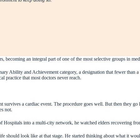
rs, becoming an integral part of one of the most selective groups in med
ry Ability and Achievement category, a designation that fewer than a 
cal practice that most doctors never reach.
nt survives a cardiac event. The procedure goes well. But then they go h
es not.
f Hospitals into a multi-city network, he watched elders recovering fro
fe should look like at that stage. He started thinking about what it would