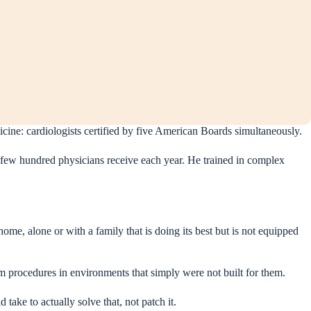
icine: cardiologists certified by five American Boards simultaneously.
few hundred physicians receive each year. He trained in complex
ome, alone or with a family that is doing its best but is not equipped
m procedures in environments that simply were not built for them.
 take to actually solve that, not patch it.