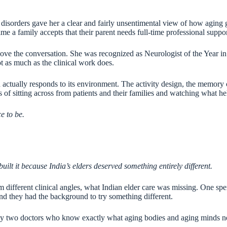
sorders gave her a clear and fairly unsentimental view of how aging goe
me a family accepts that their parent needs full-time professional support
o move the conversation. She was recognized as Neurologist of the Year i
ot as much as the clinical work does.
ctually responds to its environment. The activity design, the memory ca
s of sitting across from patients and their families and watching what h
e to be.
ilt it because India’s elders deserved something entirely different.
ifferent clinical angles, what Indian elder care was missing. One spent
and they had the background to try something different.
ilt by two doctors who know exactly what aging bodies and aging minds 