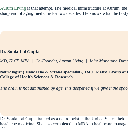
Aurum Living
is that attempt. The medical infrastructure at Aurum, the
sharp end of aging medicine for two decades. He knows what the body n
Dr. Sonia Lal Gupta
MD, FACP, MBA | Co-Founder, Aurum Living | Joint Managing Directo
Neurologist ( Headache & Stroke specialist), JMD, Metro Group of 
College of Health Sciences & Research
The brain is not diminished by age. It is deepened if we give it the spac
Dr. Sonia Lal Gupta trained as a neurologist in the United States, held
headache medicine. She also completed an MBA in healthcare managemen