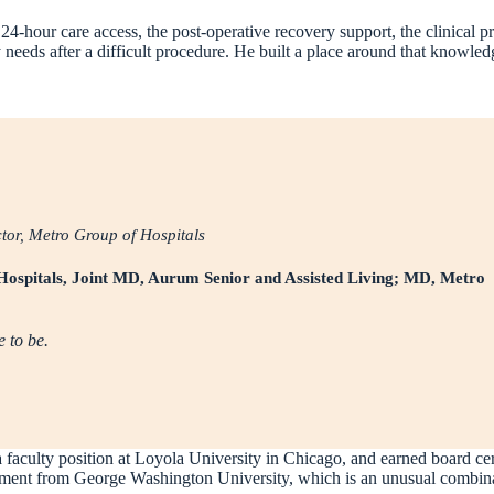
 24-hour care access, the post-operative recovery support, the clinical p
eeds after a difficult procedure. He built a place around that knowled
r, Metro Group of Hospitals
Hospitals, Joint MD, Aurum Senior and Assisted Living; MD, Metro
e to be.
 a faculty position at Loyola University in Chicago, and earned board ce
t from George Washington University, which is an unusual combination