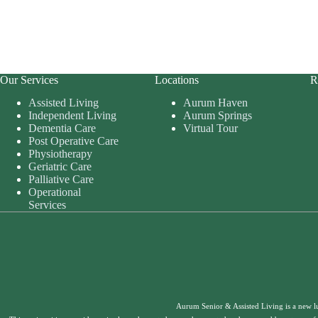
Our Services
Locations
R
Assisted Living
Aurum Haven
Independent Living
Aurum Springs
Dementia Care
Virtual Tour
Post Operative Care
Physiotherapy
Geriatric Care
Palliative Care
Operational
Services
Aurum Senior & Assisted Living is a new l