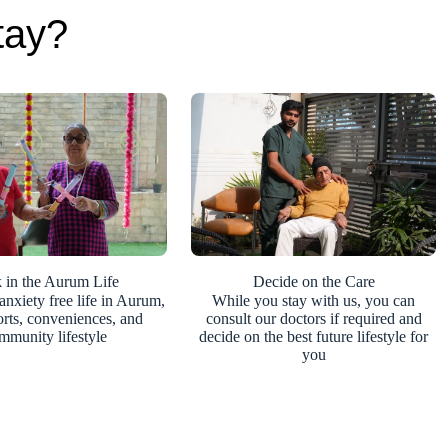
tay?
 in the Aurum Life
Decide on the Care
anxiety free life in Aurum,
While you stay with us, you can
orts, conveniences, and
consult our doctors if required and
mmunity lifestyle
decide on the best future lifestyle for
you