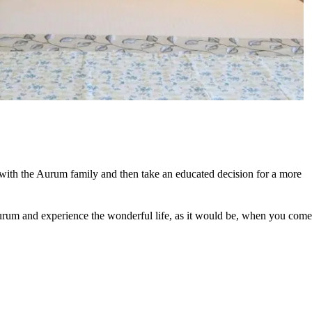
 with the Aurum family and then take an educated decision for a more
 Aurum and experience the wonderful life, as it would be, when you come