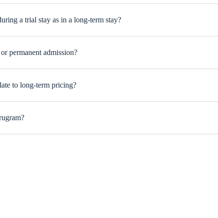
ring a trial stay as in a long-term stay?
m or permanent admission?
elate to long-term pricing?
urugram?