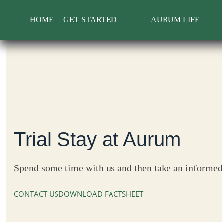
Skip
to
HOME
GET STARTED
AURUM LIFE
content
Trial Stay at Aurum
Spend some time with us and then take an informed
CONTACT US
DOWNLOAD FACTSHEET