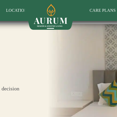
LOCATIONS
CARE PLANS
 decision