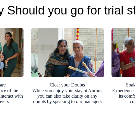
 Should you go for trial s
are
Clear your Doubts
Soak
nce of the
While you enjoy your stay at Aurum,
Experience 
nteract with
you can also take clarity on any
its comf
ivers
doubts by speaking to our managers
co