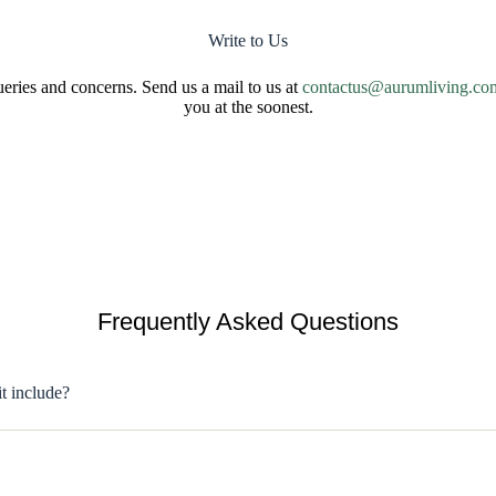
Write to Us
ries and concerns. Send us a mail to us at
contactus@aurumliving.co
you at the soonest.
Frequently Asked Questions
it include?