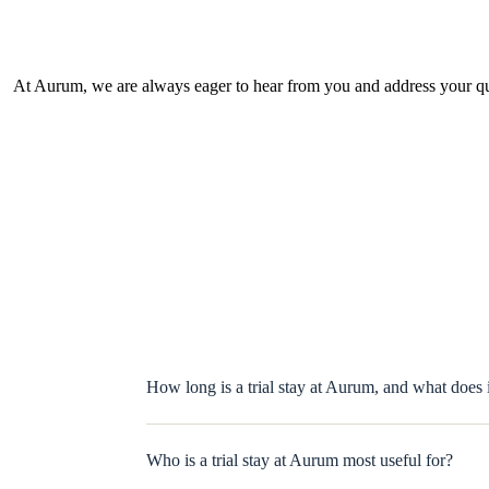
At Aurum, we are always eager to hear from you and address your que
How long is a trial stay at Aurum, and what does 
Who is a trial stay at Aurum most useful for?