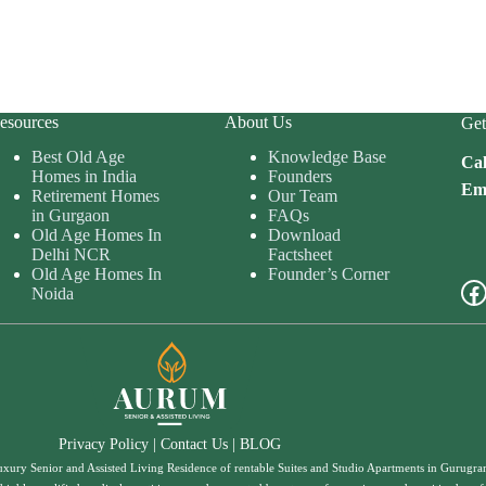
esources
About Us
Get
Best Old Age
Knowledge Base
Cal
Homes in India
Founders
Ema
Retirement Homes
Our Team
in Gurgaon
FAQs
Old Age Homes In
Download
Delhi NCR
Factsheet
Old Age Homes In
Founder’s Corner
Fa
Noida
Privacy Policy
|
Contact Us
|
BLOG
uxury Senior and Assisted Living Residence of rentable Suites and Studio Apartments in Gurugr