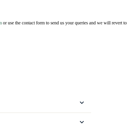
m
or use the contact form to send us your queries and we will revert to