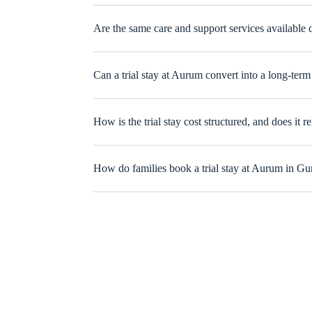
Are the same care and support services available du
Can a trial stay at Aurum convert into a long-ter
How is the trial stay cost structured, and does it r
How do families book a trial stay at Aurum in G