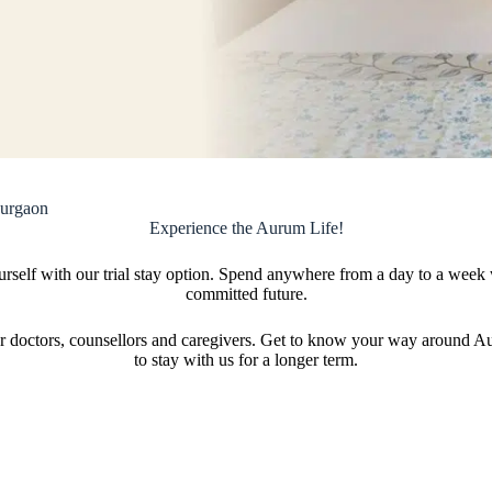
Gurgaon
Experience the Aurum Life!
ourself with our trial stay option. Spend anywhere from a day to a week
committed future.
h our doctors, counsellors and caregivers. Get to know your way around
to stay with us for a longer term.