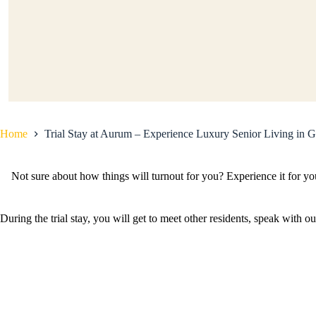
Home
Trial Stay at Aurum – Experience Luxury Senior Living in 
Not sure about how things will turnout for you? Experience it for y
During the trial stay, you will get to meet other residents, speak wit