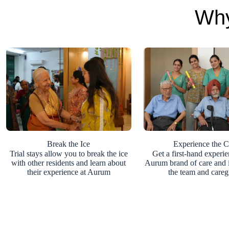
Why
Break the Ice
Experience the C
Trial stays allow you to break the ice
Get a first-hand experie
with other residents and learn about
Aurum brand of care and i
their experience at Aurum
the team and careg