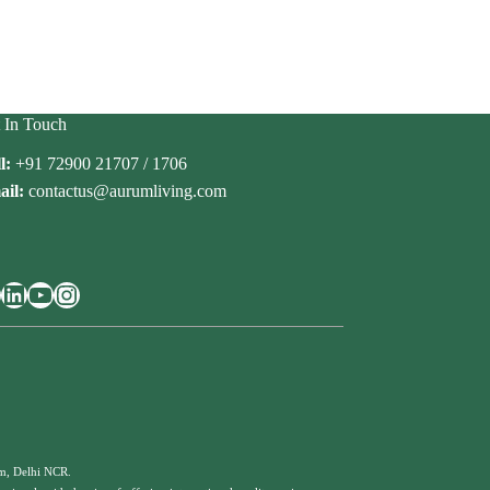
 In Touch
l:
+91 72900 21707 / 1706
il:
contactus@aurumliving.com
cebook
LinkedIn
YouTube
Instagram
am, Delhi NCR.