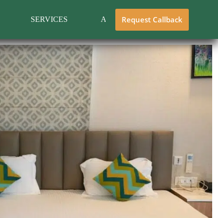
Request Callback
SERVICES
ABOUT US
CONTACT 