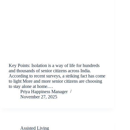
Key Points: Isolation is a way of life for hundreds
and thousands of senior citizens across India.
According to recent surveys, a striking fact has come
to light More and more senior citizens are choosing
to stay alone at home.…
Priya Happiness Manager
November 27, 2025
Assisted Living