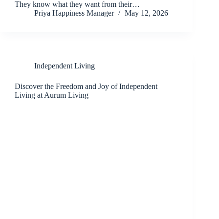
They know what they want from their…
Priya Happiness Manager
May 12, 2026
Independent Living
Discover the Freedom and Joy of Independent
Living at Aurum Living