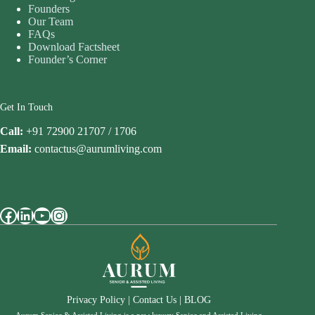
Founders
Our Team
FAQs
Download Factsheet
Founder’s Corner
Get In Touch
Call:
+91 72900 21707 / 1706
Email:
contactus@aurumliving.com
Facebook
LinkedIn
YouTube
Instagram
Privacy Policy
|
Contact Us
|
BLOG
Aurum Senior & Assisted Living is a new luxury Senior and Assisted Living