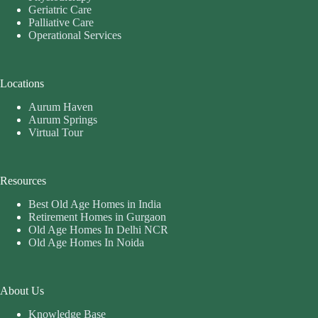
Geriatric Care
Palliative Care
Operational Services
Locations
Aurum Haven
Aurum Springs
Virtual Tour
Resources
Best Old Age Homes in India
Retirement Homes in Gurgaon
Old Age Homes In Delhi NCR
Old Age Homes In Noida
About Us
Knowledge Base