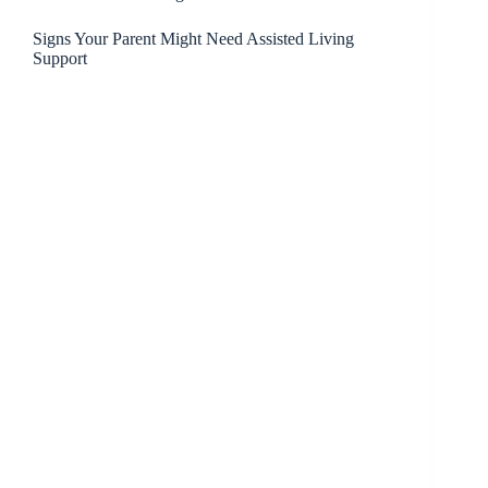
Signs Your Parent Might Need Assisted Living
Support