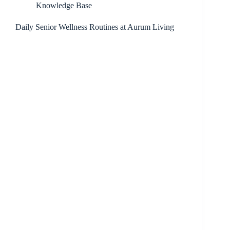
Knowledge Base
Daily Senior Wellness Routines at Aurum Living