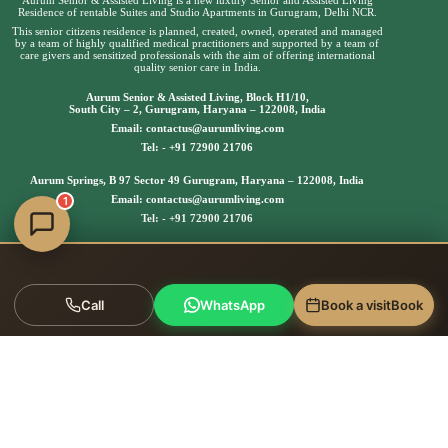
Residence of rentable Suites and Studio Apartments in Gurugram, Delhi NCR.
This senior citizens residence is planned, created, owned, operated and managed
by a team of highly qualified medical practitioners and supported by a team of
care givers and sensitized professionals with the aim of offering international
quality senior care in India.
Aurum Senior & Assisted Living, Block H1/10,
South City – 2, Gurugram, Haryana – 122008, India
Email:
contactus@aurumliving.com
Tel: -
+91 72900 21706
Aurum Springs, B 97 Sector 49 Gurugram, Haryana – 122008, India
Email:
contactus@aurumliving.com
1
Tel: -
+91 72900 21706
Call
WhatsApp
Book a visit
Book
Copyright © 2025 | Aurum Senior & Assisted Living, All
rights reserved.