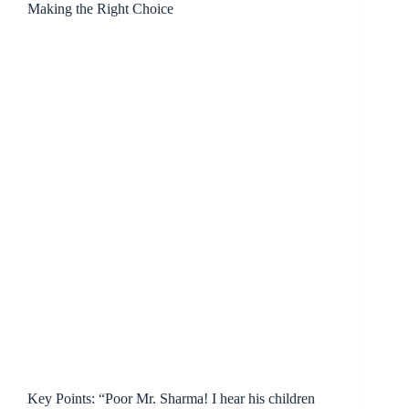
Making the Right Choice
Key Points: “Poor Mr. Sharma! I hear his children