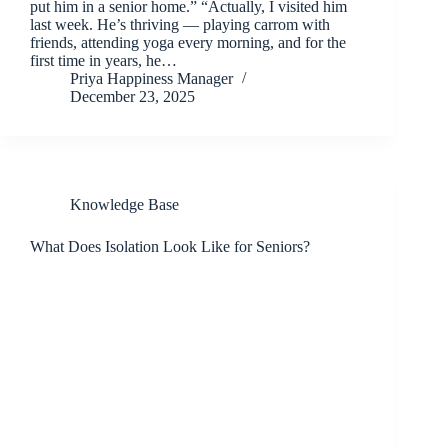
put him in a senior home.” “Actually, I visited him
last week. He’s thriving — playing carrom with
friends, attending yoga every morning, and for the
first time in years, he…
Priya Happiness Manager
December 23, 2025
Knowledge Base
What Does Isolation Look Like for Seniors?