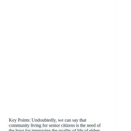
Key Points: Undoubtedly, we can say that
community living for senior citizens is the need of
the hour for improving the quality of life of elders.