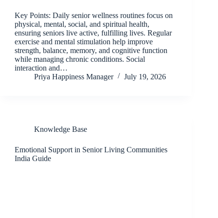
Key Points: Daily senior wellness routines focus on
physical, mental, social, and spiritual health,
ensuring seniors live active, fulfilling lives. Regular
exercise and mental stimulation help improve
strength, balance, memory, and cognitive function
while managing chronic conditions. Social
interaction and…
Priya Happiness Manager
July 19, 2026
Knowledge Base
Emotional Support in Senior Living Communities
India Guide