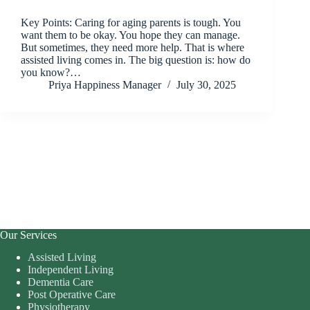
Key Points: Caring for aging parents is tough. You
want them to be okay. You hope they can manage.
But sometimes, they need more help. That is where
assisted living comes in. The big question is: how do
you know?…
Priya Happiness Manager
July 30, 2025
Our Services
Assisted Living
Independent Living
Dementia Care
Post Operative Care
Physiotherapy