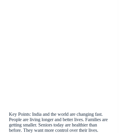
Key Points: India and the world are changing fast.
People are living longer and better lives. Families are
getting smaller. Seniors today are healthier than
before. They want more control over their lives.