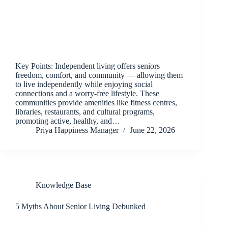
Key Points: Independent living offers seniors
freedom, comfort, and community — allowing them
to live independently while enjoying social
connections and a worry-free lifestyle. These
communities provide amenities like fitness centres,
libraries, restaurants, and cultural programs,
promoting active, healthy, and…
Priya Happiness Manager
June 22, 2026
Knowledge Base
5 Myths About Senior Living Debunked