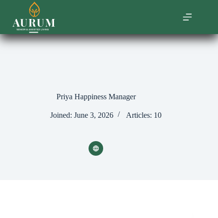
Skip
to
content
Priya Happiness Manager
Joined: June 3, 2026
Articles: 10