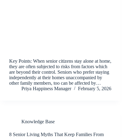
Key Points: When senior citizens stay alone at home,
they are often subjected to risks from factors which
are beyond their control. Seniors who prefer staying
independently at their homes unaccompanied by
other family members, too can be affected by…
Priya Happiness Manager
February 5, 2026
Knowledge Base
8 Senior Living Myths That Keep Families From