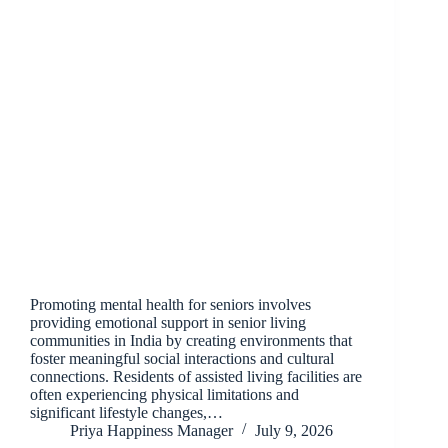
Promoting mental health for seniors involves
providing emotional support in senior living
communities in India by creating environments that
foster meaningful social interactions and cultural
connections. Residents of assisted living facilities are
often experiencing physical limitations and
significant lifestyle changes,…
Priya Happiness Manager
July 9, 2026