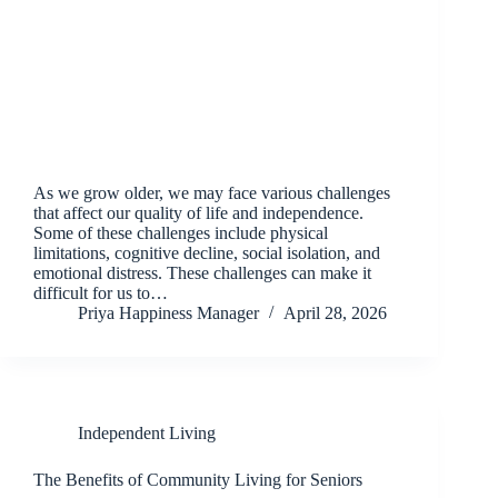
As we grow older, we may face various challenges
that affect our quality of life and independence.
Some of these challenges include physical
limitations, cognitive decline, social isolation, and
emotional distress. These challenges can make it
difficult for us to…
Priya Happiness Manager
April 28, 2026
Independent Living
The Benefits of Community Living for Seniors