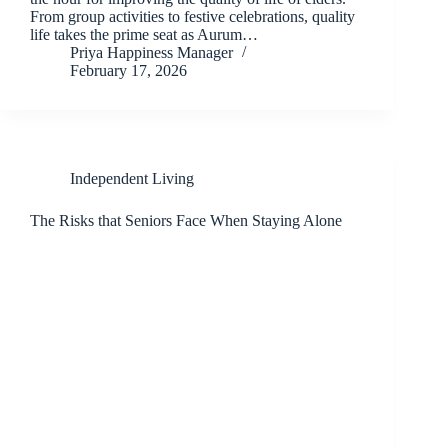
From group activities to festive celebrations, quality
life takes the prime seat as Aurum…
Priya Happiness Manager
February 17, 2026
Independent Living
The Risks that Seniors Face When Staying Alone