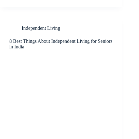
Independent Living
8 Best Things About Independent Living for Seniors
in India