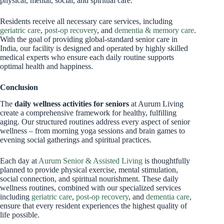
physical, mental, social, and spiritual care.
Residents receive all necessary care services, including
geriatric care
,
post-op recovery
, and
dementia & memory care
.
With the goal of providing global-standard senior care in
India, our facility is designed and operated by highly skilled
medical experts who ensure each daily routine supports
optimal health and happiness.
Conclusion
The
daily wellness activities for seniors
at Aurum Living
create a comprehensive framework for healthy, fulfilling
aging. Our structured routines address every aspect of senior
wellness – from morning yoga sessions and brain games to
evening social gatherings and spiritual practices.
Each day at
Aurum Senior & Assisted Living
is thoughtfully
planned to provide physical exercise, mental stimulation,
social connection, and spiritual nourishment. These daily
wellness routines, combined with our specialized services
including
geriatric care
,
post-op recovery
, and
dementia care
,
ensure that every resident experiences the highest quality of
life possible.