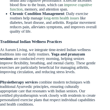
health and cognitive performance. Exercise increases
blood flow to the brain, which can
improve cognitive
function
, memory, and attention span.
Chronic Condition Management
: Daily exercise
routines help manage
long-term health issues
like
diabetes, heart disease, and arthritis. Regular movement
reduces pain, alleviates symptoms, and improves overall
quality of life.
Traditional Indian Wellness Practices
At Aurum Living, we integrate time-tested Indian wellness
traditions into our daily routines.
Yoga and pranayam
sessions
are conducted every morning, helping seniors
improve flexibility, breathing, and mental clarity. These gentle
exercises are particularly beneficial for managing arthritis,
improving circulation, and reducing stress levels.
Physiotherapy services
combine modern techniques with
traditional Ayurvedic principles, ensuring culturally
appropriate care that resonates with Indian seniors. Our
certified physiotherapists work closely with residents to create
personalized exercise plans that respect individual capabilities
and health conditions.