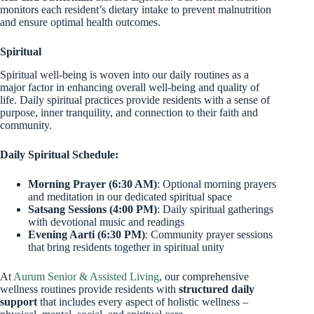
monitors each resident’s dietary intake to prevent malnutrition
and ensure optimal health outcomes.
Spiritual
Spiritual well-being is woven into our daily routines as a
major factor in enhancing overall well-being and quality of
life. Daily spiritual practices provide residents with a sense of
purpose, inner tranquility, and connection to their faith and
community.
Daily Spiritual Schedule:
Morning Prayer (6:30 AM)
: Optional morning prayers
and meditation in our dedicated spiritual space
Satsang Sessions (4:00 PM)
: Daily spiritual gatherings
with devotional music and readings
Evening Aarti (6:30 PM)
: Community prayer sessions
that bring residents together in spiritual unity
At
Aurum Senior & Assisted Living
, our comprehensive
wellness routines provide residents with
structured daily
support
that includes every aspect of holistic wellness –