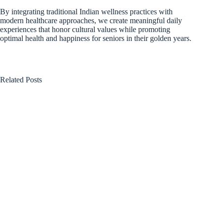
By integrating traditional Indian wellness practices with
modern healthcare approaches, we create meaningful daily
experiences that honor cultural values while promoting
optimal health and happiness for seniors in their golden years.
Related Posts