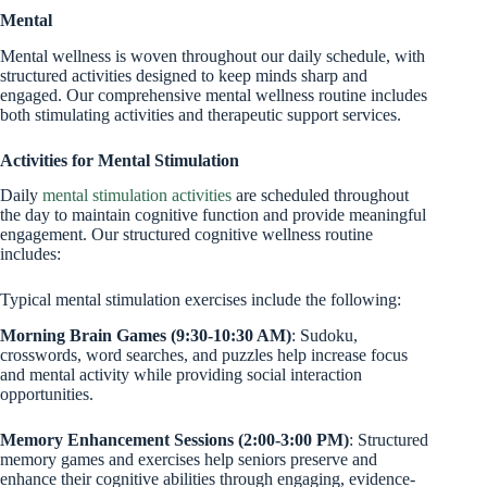
Mental
Mental wellness is woven throughout our daily schedule, with
structured activities designed to keep minds sharp and
engaged. Our comprehensive mental wellness routine includes
both stimulating activities and therapeutic support services.
Activities for Mental Stimulation
Daily
mental stimulation activities
are scheduled throughout
the day to maintain cognitive function and provide meaningful
engagement. Our structured cognitive wellness routine
includes:
Typical mental stimulation exercises include the following:
Morning Brain Games (9:30-10:30 AM)
: Sudoku,
crosswords, word searches, and puzzles help increase focus
and mental activity while providing social interaction
opportunities.
Memory Enhancement Sessions (2:00-3:00 PM)
: Structured
memory games and exercises help seniors preserve and
enhance their cognitive abilities through engaging, evidence-