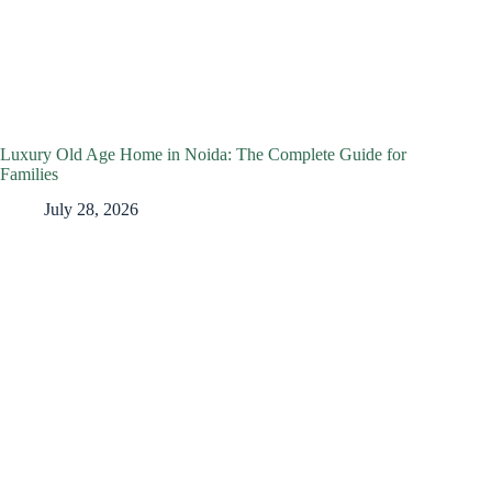
Luxury Old Age Home in Noida: The Complete Guide for
Families
July 28, 2026