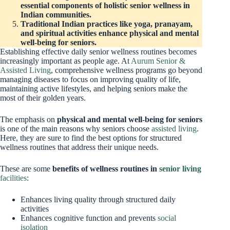
essential components of holistic senior wellness in
Indian communities.
Traditional Indian practices like yoga, pranayam,
and spiritual activities enhance physical and mental
well-being for seniors.
Establishing effective daily senior wellness routines becomes
increasingly important as people age. At
Aurum Senior &
Assisted Living
, comprehensive wellness programs go beyond
managing diseases to focus on improving quality of life,
maintaining active lifestyles, and helping seniors make the
most of their golden years.
The emphasis on
physical and mental well-being for seniors
is one of the main reasons why seniors choose
assisted living
.
Here, they are sure to find the best options for structured
wellness routines that address their unique needs.
These are some
benefits of wellness routines in
senior living
facilities
:
Enhances living quality through structured daily
activities
Enhances cognitive function and prevents
social
isolation