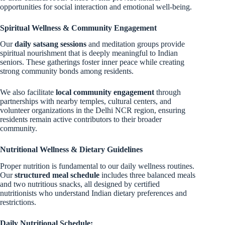
opportunities for social interaction and emotional well-being.
Spiritual Wellness & Community Engagement
Our
daily satsang sessions
and meditation groups provide
spiritual nourishment that is deeply meaningful to Indian
seniors. These gatherings foster inner peace while creating
strong community bonds among residents.
We also facilitate
local community engagement
through
partnerships with nearby temples, cultural centers, and
volunteer organizations in the Delhi NCR region, ensuring
residents remain active contributors to their broader
community.
Nutritional Wellness & Dietary Guidelines
Proper nutrition is fundamental to our daily wellness routines.
Our
structured meal schedule
includes three balanced meals
and two nutritious snacks, all designed by certified
nutritionists who understand Indian dietary preferences and
restrictions.
Daily Nutritional Schedule: