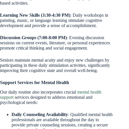
based activities.
Learning New Skills (3:30-4:30 PM)
: Daily workshops in
painting, music, or language learning stimulate cognitive
development and provide a sense of accomplishment.
Discussion Groups (7:00-8:00 PM)
: Evening discussion
sessions on current events, literature, or personal experiences
promote critical thinking and social engagement.
Seniors maintain mental acuity and enjoy new challenges by
participating in these daily stimulation activities, significantly
improving their cognitive state and overall well-being.
Support Services for Mental Health
Our daily routine also incorporates crucial
mental health
support
services designed to address emotional and
psychological needs:
Daily Counseling Availability
: Qualified mental health
professionals are available throughout the day to
provide private counseling sessions, creating a secure