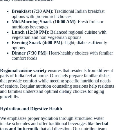
Breakfast (7:30 AM)
: Traditional Indian breakfast
options with protein-rich choices
Mid-Morning Snack (10:00 AM)
: Fresh fruits or
nutritious beverages
Lunch (12:30 PM)
: Balanced regional cuisine with
vegetarian and non-vegetarian options
Evening Snack (4:00 PM)
: Light, diabetes-friendly
options
Dinner (7:30 PM)
: Heart-healthy choices with familiar
comfort foods
Regional cuisine variety
ensures that residents from different
parts of India feel at home. Our chefs prepare familiar dishes
that provide comfort while meeting specific nutritional needs
of seniors. Regular nutrition counseling sessions help residents
and families understand optimal dietary choices for aging
gracefully.
Hydration and Digestive Health
We emphasize proper hydration through structured water
intake schedules and offer traditional beverages like
herbal
teas and buttermilk
that aid digestion. Our nutrition team