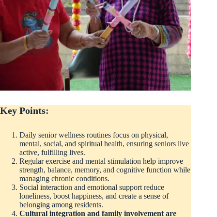
Key Points:
Daily senior wellness routines focus on physical,
mental, social, and spiritual health, ensuring seniors live
active, fulfilling lives.
Regular exercise and mental stimulation help improve
strength, balance, memory, and cognitive function while
managing chronic conditions.
Social interaction and emotional support reduce
loneliness, boost happiness, and create a sense of
belonging among residents.
Cultural integration and family involvement are