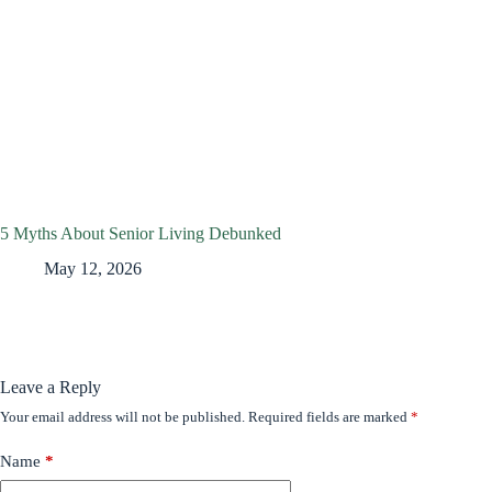
5 Myths About Senior Living Debunked
May 12, 2026
Leave a Reply
Your email address will not be published.
Required fields are marked
*
Name
*