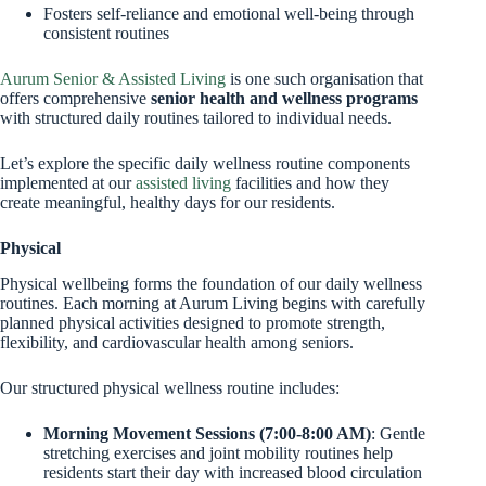
Fosters self-reliance and emotional well-being through
consistent routines
Aurum Senior & Assisted Living
is one such organisation that
offers comprehensive
senior health and wellness programs
with structured daily routines tailored to individual needs.
Let’s explore the specific daily wellness routine components
implemented at our
assisted living
facilities and how they
create meaningful, healthy days for our residents.
Physical
Physical wellbeing forms the foundation of our daily wellness
routines. Each morning at Aurum Living begins with carefully
planned physical activities designed to promote strength,
flexibility, and cardiovascular health among seniors.
Our structured physical wellness routine includes:
Morning Movement Sessions (7:00-8:00 AM)
: Gentle
stretching exercises and joint mobility routines help
residents start their day with increased blood circulation