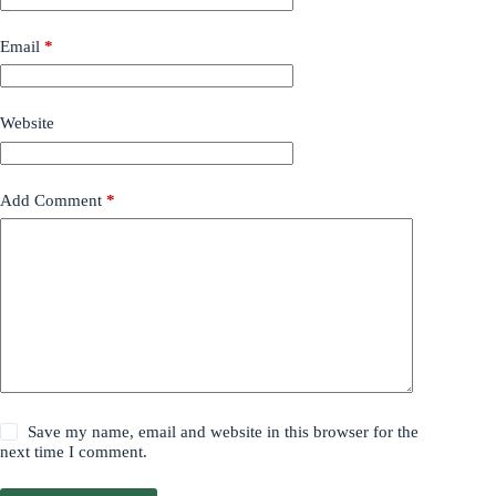
Email
*
Website
Add Comment
*
Save my name, email and website in this browser for the
next time I comment.