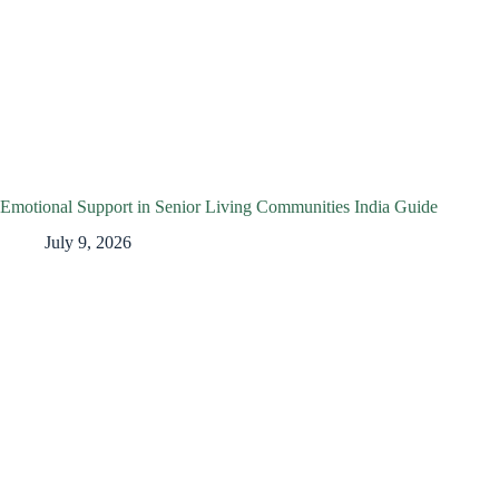
Emotional Support in Senior Living Communities India Guide
July 9, 2026