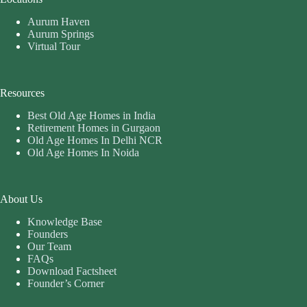
Aurum Haven
Aurum Springs
Virtual Tour
Resources
Best Old Age Homes in India
Retirement Homes in Gurgaon
Old Age Homes In Delhi NCR
Old Age Homes In Noida
About Us
Knowledge Base
Founders
Our Team
FAQs
Download Factsheet
Founder’s Corner