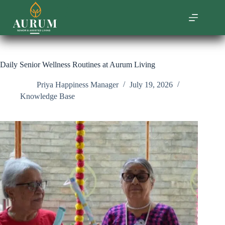
Skip
to
content
Daily Senior Wellness Routines at Aurum Living
Priya Happiness Manager
July 19, 2026
Knowledge Base