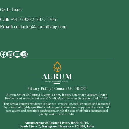
Get In Touch
Call:
+91 72900 21707 / 1706
Email:
contactus@aurumliving.com
Facebook
LinkedIn
YouTube
Instagram
Privacy Policy
|
Contact Us
|
BLOG
Aurum Senior & Assisted Living is a new luxury Senior and Assisted Living
Residence of rentable Suites and Studio Apartments in Gurugram, Delhi NCR.
This senior citizens residence is planned, created, owned, operated and managed
by a team of highly qualified medical practitioners and supported by a team of
care givers and sensitized professionals with the aim of offering international
quality senior care in India.
Aurum Senior & Assisted Living, Block H1/10,
South City – 2, Gurugram, Haryana – 122008, India