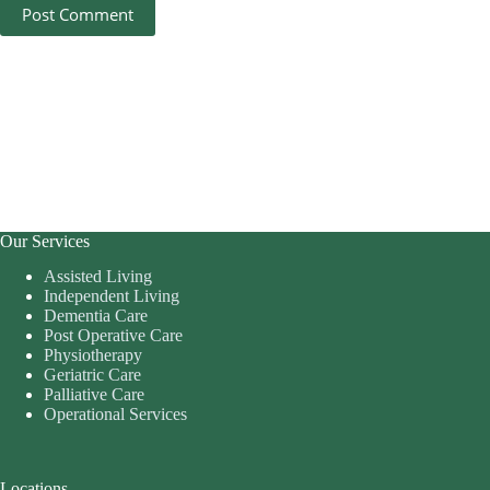
Post Comment
Our Services
Assisted Living
Independent Living
Dementia Care
Post Operative Care
Physiotherapy
Geriatric Care
Palliative Care
Operational Services
Locations