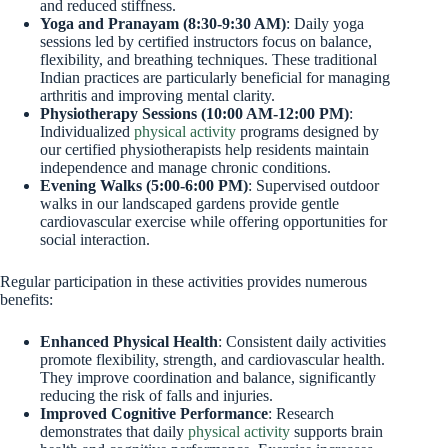
and reduced stiffness.
Yoga and Pranayam (8:30-9:30 AM)
: Daily yoga
sessions led by certified instructors focus on balance,
flexibility, and breathing techniques. These traditional
Indian practices are particularly beneficial for managing
arthritis and improving mental clarity.
Physiotherapy Sessions (10:00 AM-12:00 PM)
:
Individualized
physical activity
programs designed by
our certified physiotherapists help residents maintain
independence and manage chronic conditions.
Evening Walks (5:00-6:00 PM)
: Supervised outdoor
walks in our landscaped gardens provide gentle
cardiovascular exercise while offering opportunities for
social interaction.
Regular participation in these activities provides numerous
benefits:
Enhanced Physical Health
: Consistent daily activities
promote flexibility, strength, and cardiovascular health.
They improve coordination and balance, significantly
reducing the risk of falls and injuries.
Improved Cognitive Performance
: Research
demonstrates that daily
physical activity
supports brain