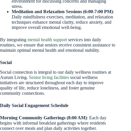
environment for discussing concerns and managing
stress.
Meditation and Relaxation Sessions (6:00-7:00 PM)
:
Daily mindfulness exercises, meditation, and relaxation
techniques enhance mental clarity, reduce anxiety, and
improve overall emotional well-being.
By integrating
mental health support
services into daily
routines, we ensure that seniors receive consistent assistance to
maintain optimal mental health and emotional stability.
Social
Social connection is integral to our daily wellness routines at
Aurum Living.
Senior living facilities
social wellness
initiatives are structured throughout each day to improve
quality of life, reduce loneliness, and foster genuine
community connections.
Daily Social Engagement Schedule
Morning Community Gatherings (8:00 AM)
: Each day
begins with informal breakfast gatherings where residents
connect over meals and plan daily activities together.