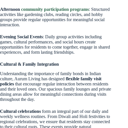
Afternoon
community participation programs
: Structured
activities like gardening clubs, reading circles, and hobby
groups provide regular opportunities for meaningful social
interaction.
Evening Social Events
: Daily group activities including
games, cultural performances, and social hours create
opportunities for residents to come together, engage in shared
experiences, and form lasting friendships.
Cultural & Family Integration
Understanding the importance of family bonds in Indian
culture, Aurum Living has designed
flexible family visit
policies
that encourage regular interaction between residents
and their loved ones. Our spacious family lounges and private
dining areas allow for meaningful connections during visits
throughout the day.
Cultural celebrations
form an integral part of our daily and
weekly wellness routines. From Diwali and Holi festivities to
regional celebrations, we ensure that residents stay connected
to their cultural roots. These events provide natural