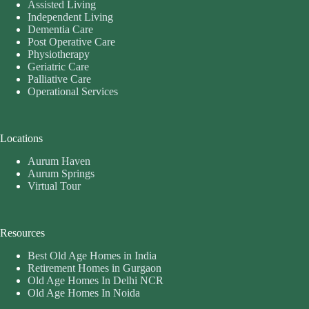
Assisted Living
Independent Living
Dementia Care
Post Operative Care
Physiotherapy
Geriatric Care
Palliative Care
Operational Services
Locations
Aurum Haven
Aurum Springs
Virtual Tour
Resources
Best Old Age Homes in India
Retirement Homes in Gurgaon
Old Age Homes In Delhi NCR
Old Age Homes In Noida