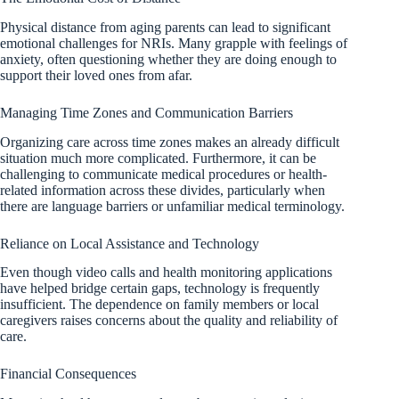
Physical distance from aging parents can lead to significant
emotional challenges for NRIs. Many grapple with feelings of
anxiety, often questioning whether they are doing enough to
support their loved ones from afar.
Managing Time Zones and Communication Barriers
Organizing care across time zones makes an already difficult
situation much more complicated. Furthermore, it can be
challenging to communicate medical procedures or health-
related information across these divides, particularly when
there are language barriers or unfamiliar medical terminology.
Reliance on Local Assistance and Technology
Even though video calls and health monitoring applications
have helped bridge certain gaps, technology is frequently
insufficient. The dependence on family members or local
caregivers raises concerns about the quality and reliability of
care.
Financial Consequences