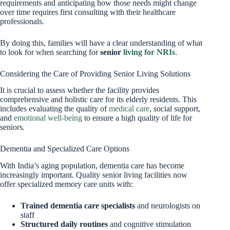
requirements and anticipating how those needs might change
over time requires first consulting with their healthcare
professionals.
By doing this, families will have a clear understanding of what
to look for when searching for
senior
living for NRIs
.
Considering the Care of Providing Senior Living Solutions
It is crucial to assess whether the facility provides
comprehensive and holistic care for its elderly residents. This
includes evaluating the quality of
medical care
, social support,
and
emotional well-being
to ensure a high quality of life for
seniors.
Dementia and Specialized Care Options
With India’s aging population, dementia care has become
increasingly important. Quality senior living facilities now
offer specialized memory care units with:
Trained dementia care specialists
and neurologists on
staff
Structured daily routines
and cognitive stimulation