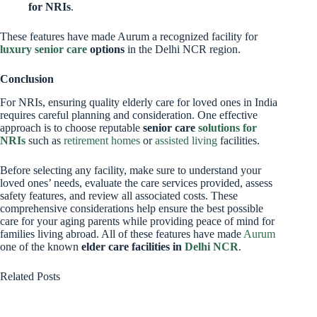
for NRIs
.
These features have made Aurum a recognized facility for
luxury senior care
options
in the Delhi NCR region.
Conclusion
For NRIs, ensuring quality elderly care for loved ones in India
requires careful planning and consideration. One effective
approach is to choose reputable
senior care
solutions for
NRIs
such as
retirement homes
or
assisted living
facilities.
Before selecting any facility, make sure to understand your
loved ones’ needs, evaluate the care services provided, assess
safety features, and review all associated costs. These
comprehensive considerations help ensure the best possible
care for your aging parents while providing peace of mind for
families living abroad. All of these features have made
Aurum
one of the known
elder care facilities in
Delhi NCR
.
Related Posts