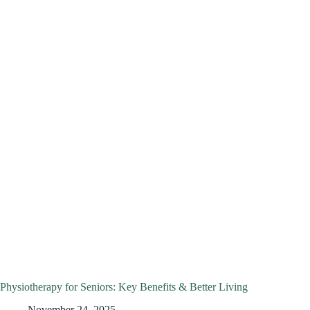
Physiotherapy for Seniors: Key Benefits & Better Living
November 24, 2025