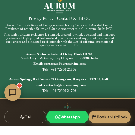
Privacy Policy
|
Contact Us
|
BLOG
Aurum Senior & Assisted Living is a new luxury Senior and Assisted Living
Residence of rentable Suites and Studio Apartments in Gurugram, Delhi NCR.
This senior citizens residence is planned, created, owned, operated and managed
by a team of highly qualified medical practitioners and supported by a team of
care givers and sensitized professionals with the aim of offering international
quality senior care in India.
Aurum Senior & Assisted Living, Block H1/10,
South City – 2, Gurugram, Haryana – 122008, India
Email:
contactus@aurumliving.com
Tel: -
+91 72900 21706
Aurum Springs, B 97 Sector 49 Gurugram, Haryana – 122008, India
Email:
contactus@aurumliving.com
1
Tel: -
+91 72900 21706
Call
WhatsApp
Book a visit
Book
Copyright © 2025 | Aurum Senior & Assisted Living, All
rights reserved.