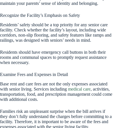
maintain your parents’ sense of identity and belonging.
Recognize the Facility’s Emphasis on Safety
Residents’ safety should be a top priority for any senior care
facility. Check whether the facility’s layout, including wide
corridors, non-slip flooring, and safety features like ramps and
railings, was designed with seniors’ needs in mind.
Residents should have emergency call buttons in both their
rooms and communal spaces to promptly request assistance
when necessary.
Examine Fees and Expenses in Detail
Base rent and care fees are not the only expenses associated
with senior living. Services including
medical care
, activities,
transportation, food, and prescription management could come
with additional costs.
Families risk an unpleasant surprise when the bill arrives if
they don’t fully understand the charges before committing to a
facility. Therefore, it is important to be aware of the fees and
expenses associated with the senior living facility.