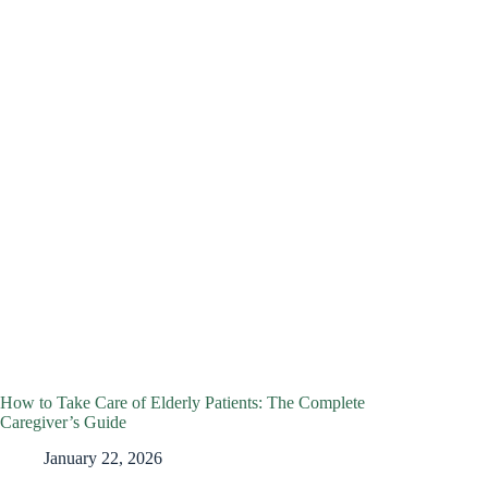
How to Take Care of Elderly Patients: The Complete
Caregiver’s Guide
January 22, 2026