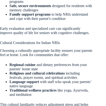
programs
Safe, secure environments
designed for residents with
memory challenges
Family support programs
to help NRIs understand
and cope with their parent’s condition
Early evaluation and specialized care can significantly
improve quality of life for seniors with cognitive challenges.
Cultural Considerations for Indian NRIs
Choosing a culturally appropriate facility ensures your parents
feel at home. Look for communities that offer:
Regional cuisine
and dietary preferences from your
parents’ home state
Religious and cultural celebrations
including
festivals, prayer rooms, and spiritual activities
Language support
with staff who speak your parents’
native language
Traditional wellness practices
like yoga, Ayurveda,
and meditation
This cultural familiarity reduces adjustment stress and helps