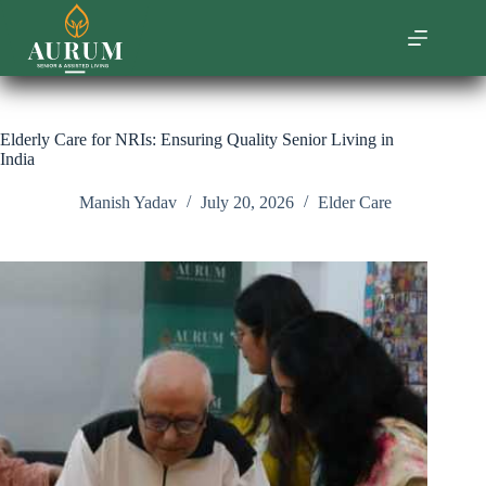
Skip
to
content
Elderly Care for NRIs: Ensuring Quality Senior Living in
India
Manish Yadav
July 20, 2026
Elder Care