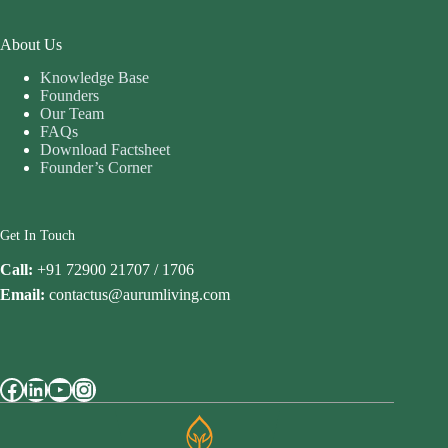
About Us
Knowledge Base
Founders
Our Team
FAQs
Download Factsheet
Founder’s Corner
Get In Touch
Call:
+91 72900 21707 / 1706
Email:
contactus@aurumliving.com
Facebook
LinkedIn
YouTube
Instagram