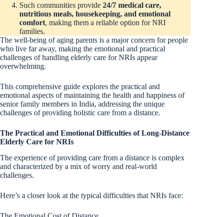
Such communities provide
24/7 medical care,
nutritious meals, housekeeping, and emotional
comfort
, making them a reliable option for NRI
families.
The well-being of aging parents is a major concern for people
who live far away, making the emotional and practical
challenges of handling elderly care for NRIs appear
overwhelming.
This comprehensive guide explores the practical and
emotional aspects of maintaining the health and happiness of
senior family members in India, addressing the unique
challenges of providing holistic care from a distance.
The Practical and Emotional Difficulties of Long-Distance
Elderly Care for NRIs
The experience of providing care from a distance is complex
and characterized by a mix of worry and real-world
challenges.
Here’s a closer look at the typical difficulties that NRIs face:
The Emotional Cost of Distance