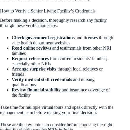
How to Verify a Senior Living Facility’s Credentials
Before making a decision, thoroughly research any facility
through these verification steps:
Check government registrations
and licenses through
state health department websites
Read online reviews
and testimonials from other NRI
families
Request references
from current residents’ families,
especially other NRIs
Arrange surprise visits
through local relatives or
friends
Verify medical staff credentials
and nursing
qualifications
Review financial stability
and insurance coverage of
the facility
Take time for multiple virtual tours and speak directly with the
management team before making your final decision.
These are the key points to consider before choosing the right
option for elderly care for NRIs in India.