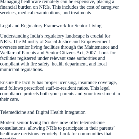
Managing healthcare remotely can be expensive, placing a
financial burden on NRIs. This includes the cost of caregiver
services, medical examinations, and treatments.
Legal and Regulatory Framework for Senior Living
Understanding India’s regulatory landscape is crucial for
NRIs. The Ministry of Social Justice and Empowerment
oversees senior living facilities through the Maintenance and
Welfare of Parents and Senior Citizens Act, 2007. Look for
facilities registered under relevant state authorities and
compliant with fire safety, health department, and local
municipal regulations.
Ensure the facility has proper licensing, insurance coverage,
and follows prescribed staff-to-resident ratios. This legal
compliance protects both your parents and your investment in
their care.
Telemedicine and Digital Health Integration
Modern senior living facilities now offer telemedicine
consultations, allowing NRIs to participate in their parents’
healthcare decisions remotely. Look for communities that