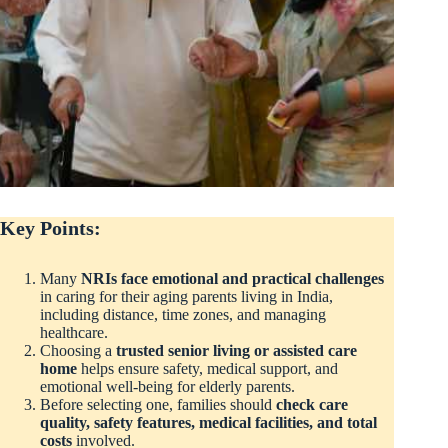
Key Points:
Many
NRIs face emotional and practical challenges
in caring for their aging parents living in India,
including distance, time zones, and managing
healthcare.
Choosing a
trusted senior living or assisted care
home
helps ensure safety, medical support, and
emotional well-being for elderly parents.
Before selecting one, families should
check care
quality, safety features, medical facilities, and total
costs
involved.