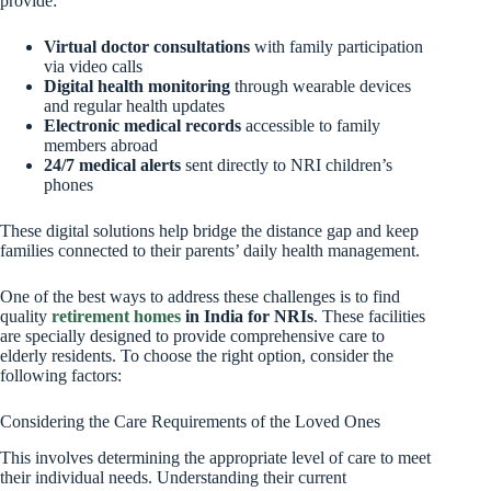
provide:
Virtual doctor consultations
with family participation
via video calls
Digital health monitoring
through wearable devices
and regular health updates
Electronic medical records
accessible to family
members abroad
24/7 medical alerts
sent directly to NRI children’s
phones
These digital solutions help bridge the distance gap and keep
families connected to their parents’ daily health management.
One of the best ways to address these challenges is to find
quality
retirement homes
in India for NRIs
. These facilities
are specially designed to provide comprehensive care to
elderly residents. To choose the right option, consider the
following factors:
Considering the Care Requirements of the Loved Ones
This involves determining the appropriate level of care to meet
their individual needs. Understanding their current