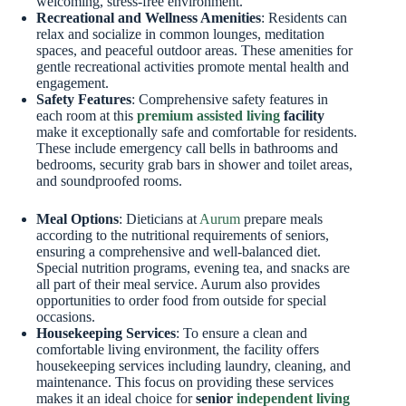
welcoming, stress-free environment.
Recreational and Wellness Amenities
: Residents can
relax and socialize in common lounges, meditation
spaces, and peaceful outdoor areas. These amenities for
gentle recreational activities promote mental health and
engagement.
Safety Features
: Comprehensive safety features in
each room at this
premium assisted living
facility
make it exceptionally safe and comfortable for residents.
These include emergency call bells in bathrooms and
bedrooms, security grab bars in shower and toilet areas,
and soundproofed rooms.
Meal Options
: Dieticians at
Aurum
prepare meals
according to the nutritional requirements of seniors,
ensuring a comprehensive and well-balanced diet.
Special nutrition programs, evening tea, and snacks are
all part of their meal service. Aurum also provides
opportunities to order food from outside for special
occasions.
Housekeeping Services
: To ensure a clean and
comfortable living environment, the facility offers
housekeeping services including laundry, cleaning, and
maintenance. This focus on providing these services
makes it an ideal choice for
senior
independent living