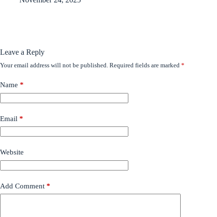
Leave a Reply
Your email address will not be published.
Required fields are marked
*
Name
*
Email
*
Website
Add Comment
*