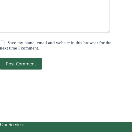
Save my name, email and website in this browser for the
next time I comment.
Post Comment
Our Services