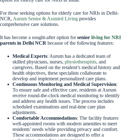
For those seeking options for elderly care for NRIs in Delhi-
NCR,
Aurum Senior & Assisted Living
provides
comprehensive care solutions.
It has become a sought-after option for
senior
living for NRI
parents in Delhi NCR
because of the following features:
Medical Experts
: Aurum has a dedicated team of
skilled physicians, nurses,
physiotherapists
, and
caregivers. Based on the resident’s medical history and
health objectives, these specialists collaborate to
develop and implement personalized care plans.
Continuous Monitoring and Medical Supervision
:
To ensure safe and effective care, residents at Aurum
receive round-the-clock medical monitoring to identify
and address any health issues. The process includes
scheduled examinations and real-time care plan
adjustments.
Comfortable Accommodations
: The facility features
well-appointed rooms with modern amenities to meet
residents’ needs while providing privacy and comfort.
These accommodations are designed to offer a