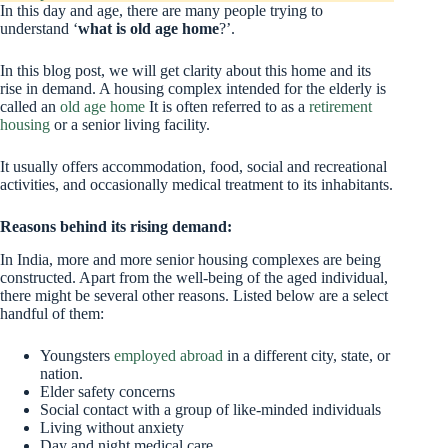
In this day and age, there are many people trying to
understand ‘
what is old age home
?’.
In this blog post, we will get clarity about this home and its
rise in demand. A housing complex intended for the elderly is
called an
old age home
It is often referred to as a
retirement
housing
or a senior living facility.
It usually offers accommodation, food, social and recreational
activities, and occasionally medical treatment to its inhabitants.
Reasons behind its rising demand:
In India, more and more senior housing complexes are being
constructed. Apart from the well-being of the aged individual,
there might be several other reasons. Listed below are a select
handful of them:
Youngsters
employed abroad
in a different city, state, or
nation.
Elder safety concerns
Social contact with a group of like-minded individuals
Living without anxiety
Day and night medical care