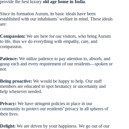
provide the best luxury
old age home in India
.
Since its formation Aurum, its basic ideals have been
established with our inhabitants’ welfare in mind. These ideals
are:
Compassion:
We are here for our visitors, who bring Aurum
to life, thus we do everything with empathy, care, and
compassion.
Patience:
We utilize patience to pay attention to, absorb, and
grasp each and every requirement of our residents—spoken or
not.
Being proactive:
We would be happy to help. Our staff
members are educated to spot hesitancy or uncertainty and
help whenever needed.
Privacy:
We have stringent policies in place in our
community to protect our residents’ privacy in all spheres of
their lives.
Delight:
We are driven by your happiness. We go out of our