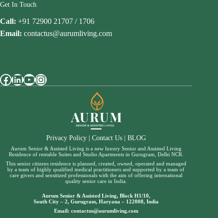
Get In Touch
Call:
+91 72900 21707 / 1706
Email:
contactus@aurumliving.com
Facebook
LinkedIn
YouTube
Instagram
Privacy Policy
|
Contact Us
|
BLOG
Aurum Senior & Assisted Living is a new luxury Senior and Assisted Living
Residence of rentable Suites and Studio Apartments in Gurugram, Delhi NCR.
This senior citizens residence is planned, created, owned, operated and managed
by a team of highly qualified medical practitioners and supported by a team of
care givers and sensitized professionals with the aim of offering international
quality senior care in India.
Aurum Senior & Assisted Living, Block H1/10,
South City – 2, Gurugram, Haryana – 122008, India
Email:
contactus@aurumliving.com