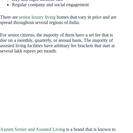
Regular company and social engagement
There are
senior luxury living
homes that vary in price and are
spread throughout several regions of India.
For senior citizens, the majority of them have a set fee that is
due on a monthly, quarterly, or annual basis. The majority of
assisted living facilities have arbitrary fee brackets that start at
several lakh rupees per month.
Aurum Senior and Assisted Living
is a brand that is known to