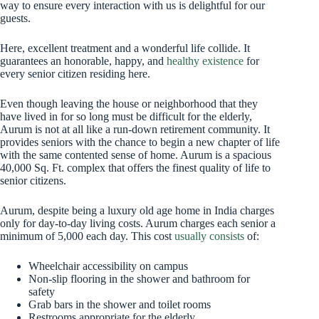
way to ensure every interaction with us is delightful for our
guests.
Here, excellent treatment and a wonderful life collide. It
guarantees an honorable, happy, and
healthy existence
for
every senior citizen residing here.
Even though leaving the house or neighborhood that they
have lived in for so long must be difficult for the elderly,
Aurum is not at all like a run-down retirement community. It
provides seniors with the chance to begin a new chapter of life
with the same contented sense of home. Aurum is a spacious
40,000 Sq. Ft. complex that offers the finest quality of life to
senior citizens.
Aurum, despite being a luxury old age home in India charges
only for day-to-day living costs. Aurum charges each senior a
minimum of 5,000 each day. This cost
usually consists
of:
Wheelchair accessibility on campus
Non-slip flooring in the shower and bathroom for
safety
Grab bars in the shower and toilet rooms
Restrooms appropriate for the elderly