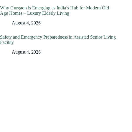
Why Gurgaon is Emerging as India’s Hub for Modern Old
Age Homes – Luxury Elderly Living
August 4, 2026
Safety and Emergency Preparedness in Assisted Senior Living
Facility
August 4, 2026