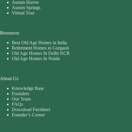
Aurum Haven
Aurum Springs
Virtual Tour
Resources
Best Old Age Homes in India
Retirement Homes in Gurgaon
Old Age Homes In Delhi NCR
Old Age Homes In Noida
About Us
Knowledge Base
Founders
Our Team
FAQs
Download Factsheet
Founder’s Corner