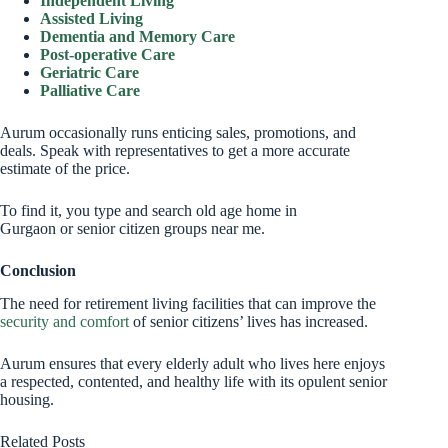
Independent Living
Assisted Living
Dementia and Memory Care
Post-operative Care
Geriatric Care
Palliative Care
Aurum occasionally runs enticing sales, promotions, and
deals. Speak with representatives to get a more accurate
estimate of the price.
To find it, you type and search old age home in
Gurgaon or senior citizen groups near me.
Conclusion
The need for retirement living facilities that can improve the
security and comfort
of senior citizens’ lives has increased.
Aurum ensures that every elderly adult who lives here enjoys
a respected, contented, and healthy life with its opulent senior
housing.
Related Posts