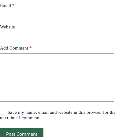
Email
*
Website
Add Comment
*
Save my name, email and website in this browser for the
next time I comment.
Post Comment