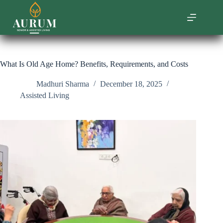
Skip
to
content
What Is Old Age Home? Benefits, Requirements, and Costs
Madhuri Sharma
December 18, 2025
Assisted Living