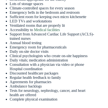
Lots of storage spaces
Climate-controlled spaces for every season
Emergency bells in the bedroom and restroom
Sufficient room for keeping own micro kitchenette
LED TVs and workstations
Ventilated rooms that are properly lit
Accessibility to
Medical facilities
Support from Advanced Cardiac Life Support (ACLS)-
trained nurses
Annual blood testing
Emergency room for pharmaceuticals
Daily on-site doctor visits
Clinical psychologists who create on-site happiness
Daily vitals; medication administration
Consultation with a physician via video or phone
Hospital coordination
Discounted healthcare packages
Regular health feedback to family
Agreements for pharmacies
Ambulance backlogs
Tests for neurology, nephrology, cancer, and heart
health are offered
Complete physical examination