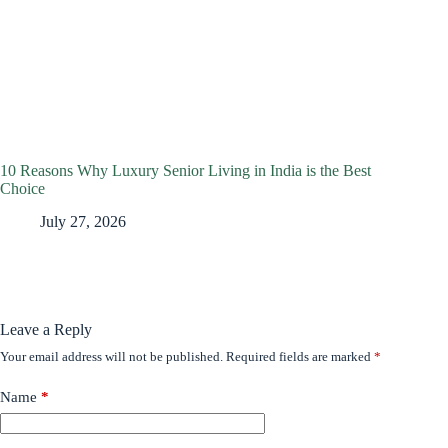
10 Reasons Why Luxury Senior Living in India is the Best
Choice
July 27, 2026
Leave a Reply
Your email address will not be published.
Required fields are marked
*
Name
*