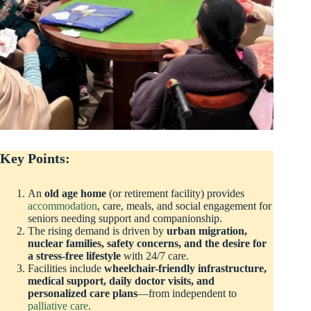
Key Points:
An
old age home
(or retirement facility) provides
accommodation
, care, meals, and social engagement for
seniors needing support and companionship.
The rising demand is driven by
urban migration,
nuclear families, safety concerns, and the desire for
a stress-free lifestyle
with 24/7 care.
Facilities include
wheelchair-friendly infrastructure,
medical support, daily doctor visits, and
personalized care plans
—from independent to
palliative care
.