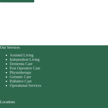
Our Services
Assisted Living
Independent Living
Dementia Care
Post Operative Care
Physiotherapy
Geriatric Care
Palliative Care
Operational Services
Locations