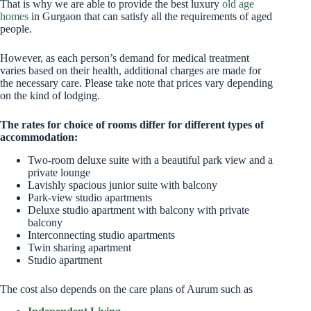
That is why we are able to provide the best luxury
old age
homes
in Gurgaon that can satisfy all the requirements of aged
people.
However, as each person’s demand for medical treatment
varies based on their health, additional charges are made for
the necessary care. Please take note that prices vary depending
on the kind of lodging.
The rates for choice of rooms differ for different types of
accommodation:
Two-room deluxe suite with a beautiful park view and a
private lounge
Lavishly spacious junior suite with balcony
Park-view studio apartments
Deluxe studio apartment with balcony with private
balcony
Interconnecting studio apartments
Twin sharing apartment
Studio apartment
The cost also depends on the care plans of Aurum such as