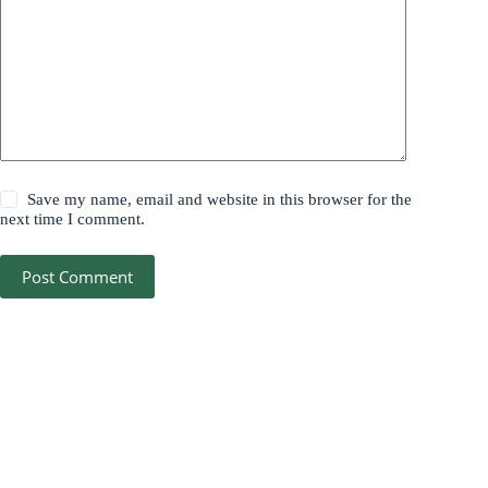
Save my name, email and website in this browser for the
next time I comment.
Post Comment