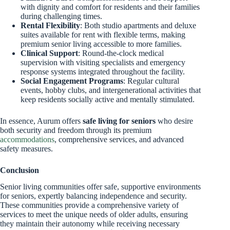
with dignity and comfort for residents and their families
during challenging times.
Rental Flexibility
: Both studio apartments and deluxe
suites available for rent with flexible terms, making
premium senior living accessible to more families.
Clinical Support
: Round-the-clock medical
supervision with visiting specialists and emergency
response systems integrated throughout the facility.
Social Engagement Programs
: Regular cultural
events, hobby clubs, and intergenerational activities that
keep residents socially active and mentally stimulated.
In essence, Aurum offers
safe living for seniors
who desire
both security and freedom through its premium
accommodations
, comprehensive services, and advanced
safety measures.
Conclusion
Senior living communities offer safe, supportive environments
for seniors, expertly balancing independence and security.
These communities provide a comprehensive variety of
services to meet the unique needs of older adults, ensuring
they maintain their autonomy while receiving necessary