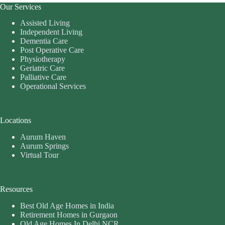
Our Services
Assisted Living
Independent Living
Dementia Care
Post Operative Care
Physiotherapy
Geriatric Care
Palliative Care
Operational Services
Locations
Aurum Haven
Aurum Springs
Virtual Tour
Resources
Best Old Age Homes in India
Retirement Homes in Gurgaon
Old Age Homes In Delhi NCR