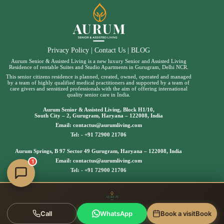
Privacy Policy
|
Contact Us
|
BLOG
Aurum Senior & Assisted Living is a new luxury Senior and Assisted Living
Residence of rentable Suites and Studio Apartments in Gurugram, Delhi NCR.
This senior citizens residence is planned, created, owned, operated and managed
by a team of highly qualified medical practitioners and supported by a team of
care givers and sensitized professionals with the aim of offering international
quality senior care in India.
Aurum Senior & Assisted Living, Block H1/10,
South City – 2, Gurugram, Haryana – 122008, India
Email:
contactus@aurumliving.com
Tel: -
+91 72900 21706
Aurum Springs, B 97 Sector 49 Gurugram, Haryana – 122008, India
Email:
contactus@aurumliving.com
1
Tel: -
+91 72900 21706
Call
WhatsApp
Book a visit
Book
Copyright © 2025 | Aurum Senior & Assisted Living, All