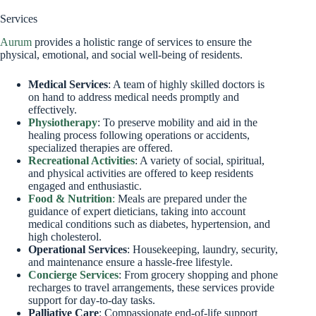
Services
Aurum
provides a holistic range of services to ensure the
physical, emotional, and social well-being of residents.
Medical Services
: A team of highly skilled doctors is
on hand to address medical needs promptly and
effectively.
Physiotherapy
: To preserve mobility and aid in the
healing process following operations or accidents,
specialized therapies are offered.
Recreational Activities
: A variety of social, spiritual,
and physical activities are offered to keep residents
engaged and enthusiastic.
Food & Nutrition
:
Meals are prepared under the
guidance of expert dieticians, taking into account
medical conditions such as diabetes, hypertension, and
high cholesterol.
Operational Services
: Housekeeping, laundry, security,
and maintenance ensure a hassle-free lifestyle.
Concierge Services
: From grocery shopping and phone
recharges to travel arrangements, these services provide
support for day-to-day tasks.
Palliative Care
: Compassionate end-of-life support