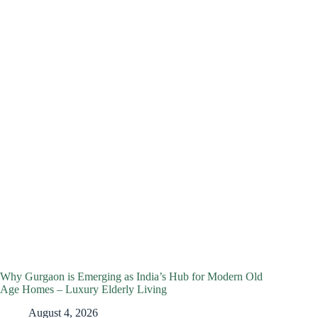
Why Gurgaon is Emerging as India’s Hub for Modern Old
Age Homes – Luxury Elderly Living
August 4, 2026