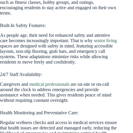
such as fitness classes, hobby groups, and outings,
encouraging residents to stay active and engaged on their own
terms.
Built-In Safety Features:
As people age, their need for enhanced safety and attentive
care becomes increasingly important. That is why
senior living
spaces are designed with safety in mind, featuring accessible
layouts, non-slip flooring, grab bars, and emergency call
systems. These adaptations minimize risks while allowing
residents to move freely and confidently.
24/7 Staff Availability:
Caregivers and
medical professionals
are on-site or on-call
around the clock to address emergencies and provide
assistance when needed. This gives residents peace of mind
without requiring constant oversight.
Health Monitoring and Preventative Care:
Regular wellness checks and access to medical services ensure
that health issues are detected and managed early, reducing the