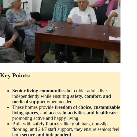
Key Points:
Senior living communities
help older adults live
independently while ensuring
safety, comfort, and
medical support
when needed.
These homes provide
freedom of choice
,
customizable
living spaces
, and
access to activities and healthcare
,
promoting active and happy living.
Built with
safety features
like grab bars, non-slip
flooring, and 24/7 staff support, they ensure seniors feel
both
secure and independent
.