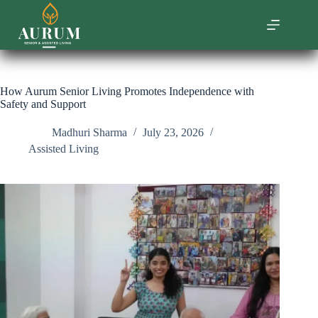
Skip
to
content
How Aurum Senior Living Promotes Independence with
Safety and Support
Madhuri Sharma
July 23, 2026
Assisted Living