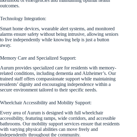
likelihood of emergencies and maintaining optimal health
outcomes.
Technology Integration:
Smart home devices, wearable alert systems, and monitored
alarms ensure safety without being intrusive, allowing seniors
to live independently while knowing help is just a button
away.
Memory Care and Specialized Support:
Aurum provides specialized care for residents with memory-
related conditions, including dementia and Alzheimer’s. Our
trained staff offers compassionate support while maintaining
residents’ dignity and encouraging independence within a
secure environment tailored to their specific needs.
Wheelchair Accessibility and Mobility Support:
Every area of Aurum is designed with full wheelchair
accessibility, featuring ramps, wide corridors, and accessible
bathrooms. Our mobility support services ensure that residents
with varying physical abilities can move freely and
independently throughout the community.