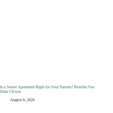
Is a Senior Apartment Right for Your Parents? Benefits You
Didn’t Know
August 8, 2026