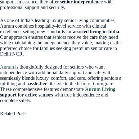
support. In essence, they offer
senior independence
with
professional support and security.
As one of India’s leading luxury senior living communities,
Aurum combines hospitality-level service with clinical
excellence, setting new standards for
assisted living in India
.
Our approach ensures that seniors receive the care they need
while maintaining the independence they value, making us the
preferred choice for families seeking premium senior care in
Delhi NCR.
Aurum
is thoughtfully designed for seniors who want
independence with additional daily support and safety. It
seamlessly blends luxury, comfort, and care, offering seniors a
fulfilling and hassle-free lifestyle in the heart of Gurugram.
These comprehensive features demonstrate
Aurum Living
support for active seniors
with true independence and
complete safety.
Related Posts