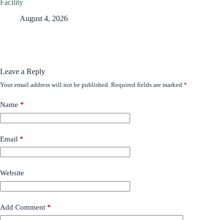
Facility
August 4, 2026
Leave a Reply
Your email address will not be published.
Required fields are marked
*
Name
*
Email
*
Website
Add Comment
*