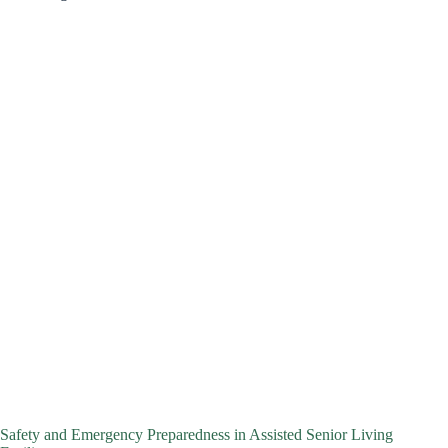
Safety and Emergency Preparedness in Assisted Senior Living