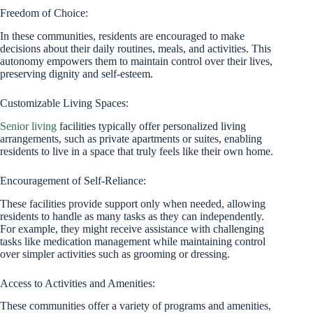
Freedom of Choice:
In these communities, residents are encouraged to make
decisions about their daily routines, meals, and activities. This
autonomy empowers them to maintain control over their lives,
preserving dignity and self-esteem.
Customizable Living Spaces:
Senior living
facilities typically offer personalized living
arrangements, such as private apartments or suites, enabling
residents to live in a space that truly feels like their own home.
Encouragement of Self-Reliance:
These facilities provide support only when needed, allowing
residents to handle as many tasks as they can independently.
For example, they might receive assistance with challenging
tasks like medication management while maintaining control
over simpler activities such as grooming or dressing.
Access to Activities and Amenities:
These communities offer a variety of programs and amenities,