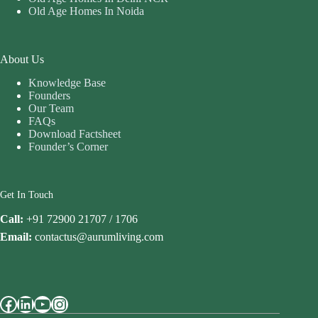
Old Age Homes In Noida
About Us
Knowledge Base
Founders
Our Team
FAQs
Download Factsheet
Founder’s Corner
Get In Touch
Call:
+91 72900 21707 / 1706
Email:
contactus@aurumliving.com
Facebook
LinkedIn
YouTube
Instagram