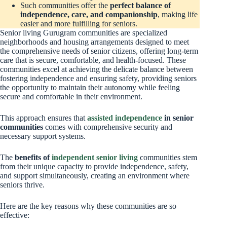
Such communities offer the
perfect balance of
independence, care, and companionship
, making life
easier and more fulfilling for seniors.
Senior living Gurugram communities are specialized
neighborhoods and housing arrangements designed to meet
the comprehensive needs of senior citizens, offering long-term
care that is secure, comfortable, and health-focused. These
communities excel at achieving the delicate balance between
fostering independence and ensuring safety, providing seniors
the opportunity to maintain their autonomy while feeling
secure and comfortable in their environment.
This approach ensures that
assisted independence
in senior
communities
comes with comprehensive security and
necessary support systems.
The
benefits of
independent senior living
communities stem
from their unique capacity to provide independence, safety,
and support simultaneously, creating an environment where
seniors thrive.
Here are the key reasons why these communities are so
effective: