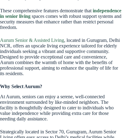
These comprehensive features demonstrate that
independence
in senior living
spaces comes with robust support systems and
security measures that enhance rather than restrict personal
freedom.
Aurum Senior & Assisted Living
, located in Gurugram, Delhi
NCR, offers an upscale living experience tailored for elderly
individuals seeking a vibrant and supportive community.
Designed to provide exceptional care and convenience,
Aurum combines the warmth of home with the benefits of
professional support, aiming to enhance the quality of life for
its residents.
Why Select Aurum?
At Aurum, seniors can enjoy a serene, well-connected
environment surrounded by like-minded neighbors. The
facility is thoughtfully designed to cater to individuals who
value independence while providing extra care for those
needing daily assistance.
Strategically located in Sector 70, Gurugram, Aurum Senior
Living offers easy access to Delhi’s medical facilities while