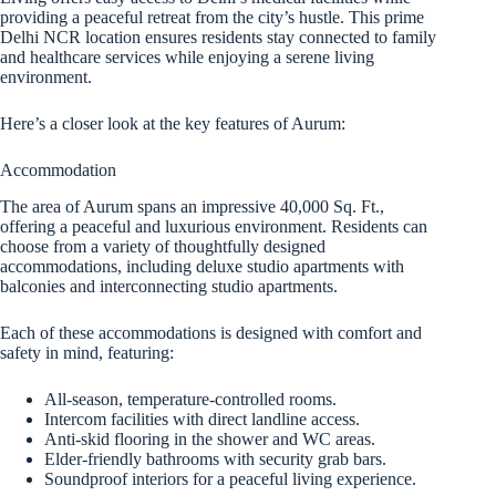
providing a peaceful retreat from the city’s hustle. This prime
Delhi NCR location ensures residents stay connected to family
and healthcare services while enjoying a serene living
environment.
Here’s a closer look at the key features of Aurum:
Accommodation
The area of Aurum spans an impressive 40,000 Sq. Ft.,
offering a peaceful and luxurious environment. Residents can
choose from a variety of thoughtfully designed
accommodations, including deluxe studio apartments with
balconies and interconnecting studio apartments.
Each of these accommodations is designed with comfort and
safety in mind, featuring:
All-season, temperature-controlled rooms.
Intercom facilities with direct landline access.
Anti-skid flooring in the shower and WC areas.
Elder-friendly bathrooms with security grab bars.
Soundproof interiors for a peaceful living experience.