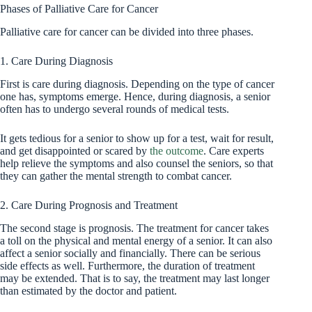
Phases of Palliative Care for Cancer
Palliative care for cancer can be divided into three phases.
1. Care During Diagnosis
First is care during diagnosis. Depending on the type of cancer
one has, symptoms emerge. Hence, during diagnosis, a senior
often has to undergo several rounds of medical tests.
It gets tedious for a senior to show up for a test, wait for result,
and get disappointed or scared by
the outcome
. Care experts
help relieve the symptoms and also counsel the seniors, so that
they can gather the mental strength to combat cancer.
2. Care During Prognosis and Treatment
The second stage is prognosis. The treatment for cancer takes
a toll on the physical and mental energy of a senior. It can also
affect a senior socially and financially. There can be serious
side effects as well. Furthermore, the duration of treatment
may be extended. That is to say, the treatment may last longer
than estimated by the doctor and patient.