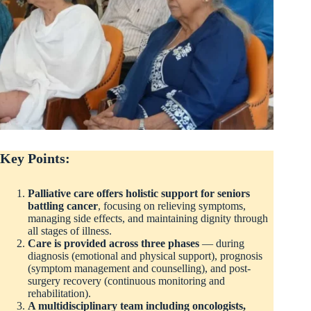
Key Points:
Palliative care offers holistic support for seniors
battling cancer
, focusing on relieving symptoms,
managing side effects, and maintaining dignity through
all stages of illness.
Care is provided across three phases
— during
diagnosis (emotional and physical support), prognosis
(symptom management and counselling), and post-
surgery recovery (continuous monitoring and
rehabilitation).
A multidisciplinary team including oncologists,