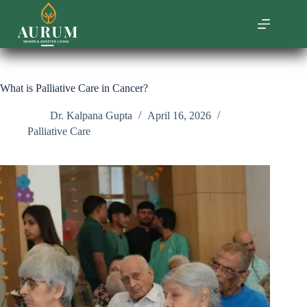
Skip
to
content
What is Palliative Care in Cancer?
Dr. Kalpana Gupta
April 16, 2026
Palliative Care