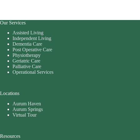
Our Services
Assisted Living
Independent Living
Dementia Care
Post Operative Care
Physiotherapy
Geriatric Care
Palliative Care
Operational Services
Locations
Aurum Haven
Aurum Springs
Virtual Tour
Resources