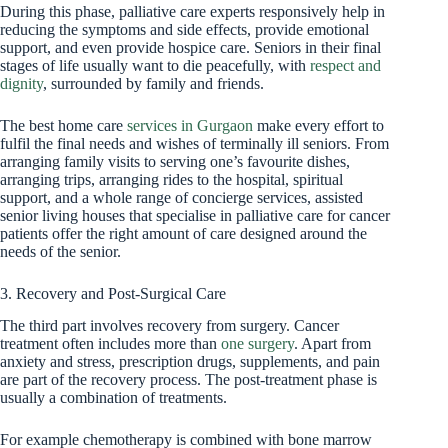
During this phase, palliative care experts responsively help in
reducing the symptoms and side effects, provide emotional
support, and even provide hospice care. Seniors in their final
stages of life usually want to die peacefully, with
respect and
dignity
, surrounded by family and friends.
The best home care
services in Gurgaon
make every effort to
fulfil the final needs and wishes of terminally ill seniors. From
arranging family visits to serving one’s favourite dishes,
arranging trips, arranging rides to the hospital, spiritual
support, and a whole range of concierge services, assisted
senior living houses that specialise in palliative care for cancer
patients offer the right amount of care designed around the
needs of the senior.
3. Recovery and Post-Surgical Care
The third part involves recovery from surgery. Cancer
treatment often includes more than
one surgery
. Apart from
anxiety and stress, prescription drugs, supplements, and pain
are part of the recovery process. The post-treatment phase is
usually a combination of treatments.
For example chemotherapy is combined with bone marrow