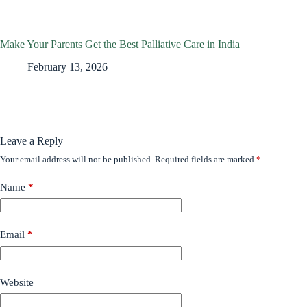
Make Your Parents Get the Best Palliative Care in India
February 13, 2026
Leave a Reply
Your email address will not be published.
Required fields are marked
*
Name
*
Email
*
Website