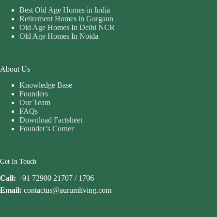
Best Old Age Homes in India
Retirement Homes in Gurgaon
Old Age Homes In Delhi NCR
Old Age Homes In Noida
About Us
Knowledge Base
Founders
Our Team
FAQs
Download Factsheet
Founder’s Corner
Get In Touch
Call:
+91 72900 21707 / 1706
Email:
contactus@aurumliving.com