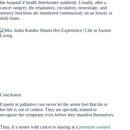
the hospital if health deteriorates suddenly. Usually, after a
cancer surgery, the respiratory, circulatory, neurologic, and
sensory functions are monitored continuously on an hourly or
daily basis.
Conclusion
Experts in palliative care never let the senior feel that his or
her life is out of control. They are specially trained to
recognise the symptoms even before they manifest themselves.
Thus, if a senior with cancer is staying at a
premium assisted