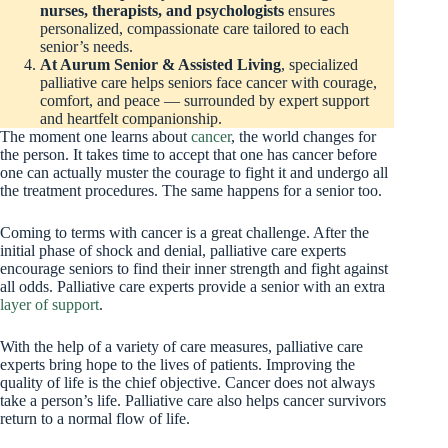
nurses, therapists, and psychologists
ensures
personalized, compassionate care tailored to each
senior’s needs.
At Aurum Senior & Assisted Living
, specialized
palliative care helps seniors face cancer with courage,
comfort, and peace — surrounded by expert support
and heartfelt companionship.
The moment one learns about
cancer
, the world changes for
the person. It takes time to accept that one has cancer before
one can actually muster the courage to fight it and undergo all
the treatment procedures. The same happens for a senior too.
Coming to terms with cancer is a great challenge. After the
initial phase of shock and denial, palliative care experts
encourage seniors to find their inner strength and fight against
all odds. Palliative care experts provide a senior with an extra
layer of support
.
With the help of a variety of care measures, palliative care
experts bring hope to the lives of patients. Improving the
quality of life is the chief objective. Cancer does not always
take a person’s life. Palliative care also helps cancer survivors
return to a normal flow of life.