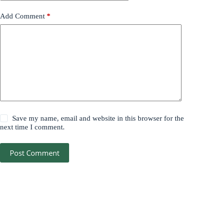
Add Comment
*
Save my name, email and website in this browser for the
next time I comment.
Post Comment