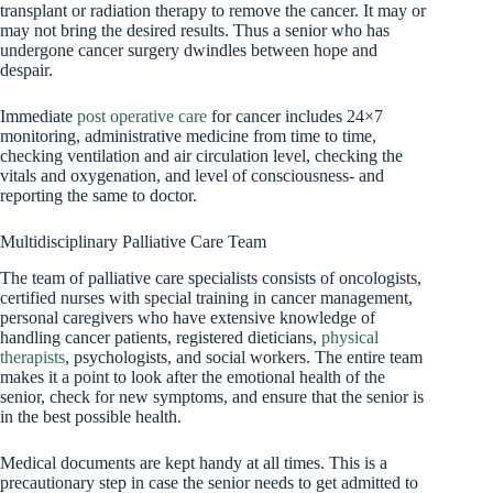
transplant or radiation therapy to remove the cancer. It may or
may not bring the desired results. Thus a senior who has
undergone cancer surgery dwindles between hope and
despair.
Immediate
post operative care
for cancer includes 24×7
monitoring, administrative medicine from time to time,
checking ventilation and air circulation level, checking the
vitals and oxygenation, and level of consciousness- and
reporting the same to doctor.
Multidisciplinary Palliative Care Team
The team of palliative care specialists consists of oncologists,
certified nurses with special training in cancer management,
personal caregivers who have extensive knowledge of
handling cancer patients, registered dieticians,
physical
therapists
, psychologists, and social workers. The entire team
makes it a point to look after the emotional health of the
senior, check for new symptoms, and ensure that the senior is
in the best possible health.
Medical documents are kept handy at all times. This is a
precautionary step in case the senior needs to get admitted to