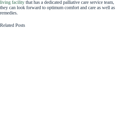
living facility
that has a dedicated palliative care service team,
they can look forward to optimum comfort and care as well as
remedies.
Related Posts