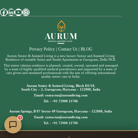
Facebook
LinkedIn
YouTube
Instagram
Privacy Policy
|
Contact Us
|
BLOG
Aurum Senior & Assisted Living is a new luxury Senior and Assisted Living
Residence of rentable Suites and Studio Apartments in Gurugram, Delhi NCR.
This senior citizens residence is planned, created, owned, operated and managed
by a team of highly qualified medical practitioners and supported by a team of
care givers and sensitized professionals with the aim of offering international
quality senior care in India.
Aurum Senior & Assisted Living, Block H1/10,
South City – 2, Gurugram, Haryana – 122008, India
Email:
contactus@aurumliving.com
Tel: -
+91 72900 21706
Aurum Springs, B 97 Sector 49 Gurugram, Haryana – 122008, India
Email:
contactus@aurumliving.com
1
Tel: -
+91 72900 21706