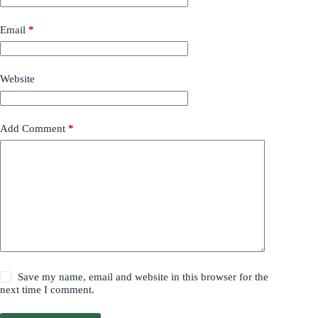
Email
*
Website
Add Comment
*
Save my name, email and website in this browser for the
next time I comment.