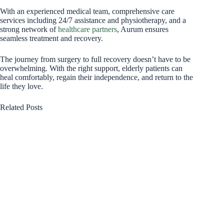
With an experienced medical team, comprehensive care
services including 24/7 assistance and physiotherapy, and a
strong network of
healthcare partners
, Aurum ensures
seamless treatment and recovery.
The journey from surgery to full recovery doesn’t have to be
overwhelming. With the right support, elderly patients can
heal comfortably, regain their independence, and return to the
life they love.
Related Posts