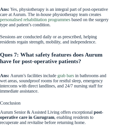
Ans:
Yes, physiotherapy is an integral part of post-operative
care at Aurum. The in-house physiotherapy team creates
personalised rehabilitation programmes
based on the surgery
type and patient’s condition.
Sessions are conducted daily or as prescribed, helping
residents regain strength, mobility, and independence.
Ques 7: What safety features does Aurum
have for post-operative patients?
Ans:
Aurum’s facilities include
grab bars
in bathrooms and
wet areas, soundproof rooms for restful sleep, emergency
intercoms with direct landlines, and 24/7 nursing staff for
immediate assistance.
Conclusion
Aurum Senior & Assisted Living offers exceptional
post-
operative care in Gurugram
, enabling residents to
recuperate and revitalise before returning home.