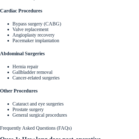
Cardiac Procedures
Bypass surgery (CABG)
Valve replacement
Angioplasty recovery
Pacemaker implantation
Abdominal Surgeries
Hernia repair
Gallbladder removal
Cancer-related surgeries
Other Procedures
Cataract and eye surgeries
Prostate surgery
General surgical procedures
Frequently Asked Questions (FAQs)
Ques 1: How long does post-operative