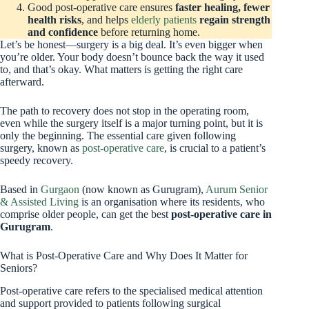
Good post-operative care ensures
faster healing, fewer
health risks
, and helps
elderly patients
regain strength
and confidence
before returning home.
Let’s be honest—surgery is a big deal. It’s even bigger when
you’re older. Your body doesn’t bounce back the way it used
to, and that’s okay. What matters is getting the right care
afterward.
The path to recovery does not stop in the operating room,
even while the surgery itself is a major turning point, but it is
only the beginning. The essential care given following
surgery, known as
post-operative care
, is crucial to a patient’s
speedy recovery.
Based in
Gurgaon
(now known as Gurugram),
Aurum Senior
& Assisted Living
is an organisation where its residents, who
comprise older people, can get the best
post-operative care in
Gurugram
.
What is Post-Operative Care and Why Does It Matter for
Seniors?
Post-operative care refers to the specialised medical attention
and support provided to patients following surgical