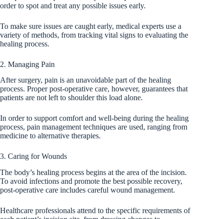
order to spot and treat any possible issues early.
To make sure issues are caught early, medical experts use a
variety of methods, from tracking vital signs to evaluating the
healing process.
2. Managing Pain
After surgery, pain is an unavoidable part of the healing
process. Proper post-operative care, however, guarantees that
patients are not left to shoulder this load alone.
In order to support comfort and well-being during the healing
process, pain management techniques are used, ranging from
medicine to alternative therapies.
3. Caring for Wounds
The body’s healing process begins at the area of the incision.
To avoid infections and promote the best possible recovery,
post-operative care includes careful wound management.
Healthcare professionals attend to the specific requirements of