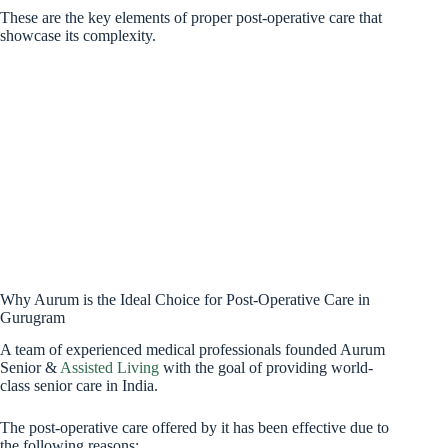
These are the key elements of proper post-operative care that
showcase its complexity.
Why Aurum is the Ideal Choice for Post-Operative Care in
Gurugram
A team of experienced medical professionals founded Aurum
Senior &
Assisted Living
with the goal of providing world-
class senior care in India.
The post-operative care offered by it has been effective due to
the following reasons: