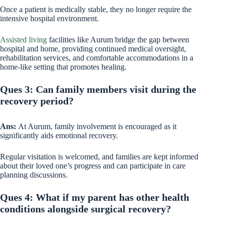
Once a patient is medically stable, they no longer require the
intensive hospital environment.
Assisted living
facilities like Aurum bridge the gap between
hospital and home, providing continued medical oversight,
rehabilitation services, and comfortable accommodations in a
home-like setting that promotes healing.
Ques 3: Can family members visit during the
recovery period?
Ans:
At Aurum, family involvement is encouraged as it
significantly aids emotional recovery.
Regular visitation is welcomed, and families are kept informed
about their loved one’s progress and can participate in care
planning discussions.
Ques 4: What if my parent has other health
conditions alongside surgical recovery?