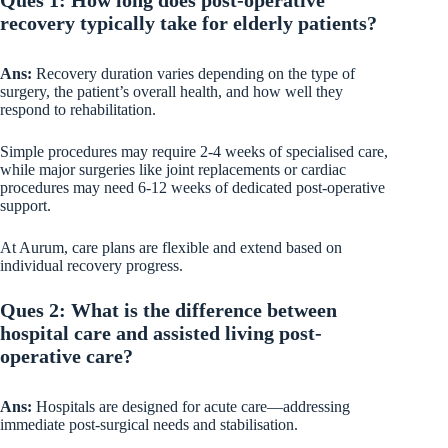
recovery typically take for elderly patients?
Ans:
Recovery duration varies depending on the type of
surgery, the patient’s overall health, and how well they
respond to rehabilitation.
Simple procedures may require 2-4 weeks of specialised care,
while major surgeries like joint replacements or cardiac
procedures may need 6-12 weeks of dedicated post-operative
support.
At Aurum, care plans are flexible and extend based on
individual recovery progress.
Ques 2: What is the difference between
hospital care and assisted living post-
operative care?
Ans:
Hospitals are designed for acute care—addressing
immediate post-surgical needs and stabilisation.