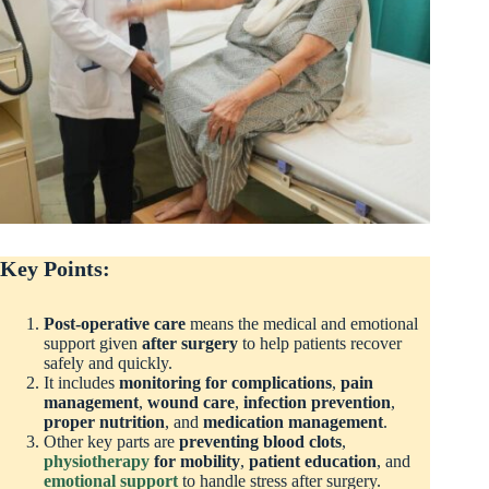
Key Points:
Post-operative care
means the medical and emotional
support given
after surgery
to help patients recover
safely and quickly.
It includes
monitoring for complications
,
pain
management
,
wound care
,
infection prevention
,
proper nutrition
, and
medication management
.
Other key parts are
preventing blood clots
,
physiotherapy
for mobility
,
patient education
, and
emotional support
to handle stress after surgery.