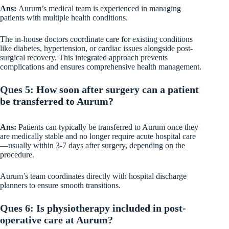
Ans:
Aurum’s medical team is experienced in managing
patients with multiple health conditions.
The in-house doctors coordinate care for existing conditions
like diabetes, hypertension, or cardiac issues alongside post-
surgical recovery. This integrated approach prevents
complications and ensures comprehensive health management.
Ques 5: How soon after surgery can a patient
be transferred to Aurum?
Ans:
Patients can typically be transferred to Aurum once they
are medically stable and no longer require acute hospital care
—usually within 3-7 days after surgery, depending on the
procedure.
Aurum’s team coordinates directly with hospital discharge
planners to ensure smooth transitions.
Ques 6: Is physiotherapy included in post-
operative care at Aurum?