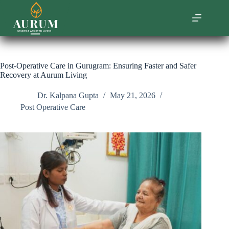
Skip
to
content
Post-Operative Care in Gurugram: Ensuring Faster and Safer
Recovery at Aurum Living
Dr. Kalpana Gupta
May 21, 2026
Post Operative Care