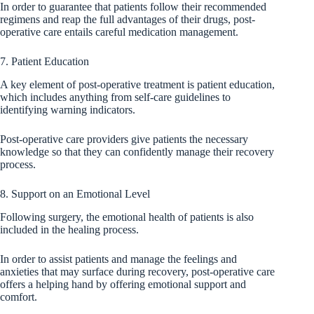
In order to guarantee that patients follow their recommended
regimens and reap the full advantages of their drugs, post-
operative care entails careful medication management.
7. Patient Education
A key element of post-operative treatment is patient education,
which includes anything from self-care guidelines to
identifying warning indicators.
Post-operative care providers give patients the necessary
knowledge so that they can confidently manage their recovery
process.
8. Support on an Emotional Level
Following surgery, the emotional health of patients is also
included in the healing process.
In order to assist patients and manage the feelings and
anxieties that may surface during recovery, post-operative care
offers a helping hand by offering emotional support and
comfort.