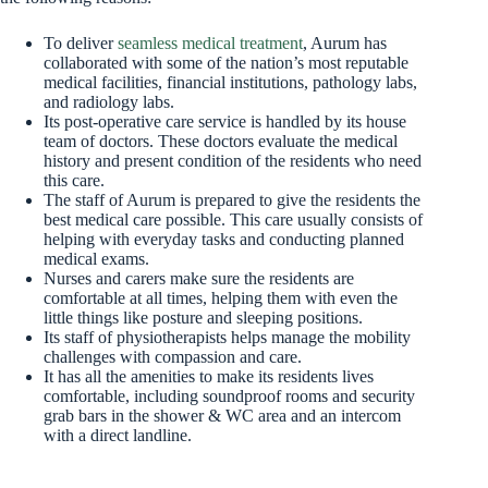
To deliver
seamless medical treatment
, Aurum has
collaborated with some of the nation’s most reputable
medical facilities, financial institutions, pathology labs,
and radiology labs.
Its post-operative care service is handled by its house
team of doctors. These doctors evaluate the medical
history and present condition of the residents who need
this care.
The staff of Aurum is prepared to give the residents the
best medical care possible. This care usually consists of
helping with everyday tasks and conducting planned
medical exams.
Nurses and carers make sure the residents are
comfortable at all times, helping them with even the
little things like posture and sleeping positions.
Its staff of physiotherapists helps manage the mobility
challenges with compassion and care.
It has all the amenities to make its residents lives
comfortable, including soundproof rooms and security
grab bars in the shower & WC area and an intercom
with a direct landline.