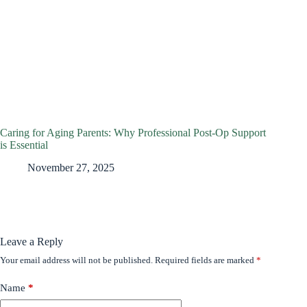
Caring for Aging Parents: Why Professional Post-Op Support
is Essential
November 27, 2025
Leave a Reply
Your email address will not be published.
Required fields are marked
*
Name
*