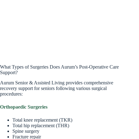
What Types of Surgeries Does Aurum’s Post-Operative Care
Support?
Aurum Senior & Assisted Living provides comprehensive
recovery support for seniors following various surgical
procedures:
Orthopaedic Surgeries
Total knee replacement (TKR)
Total hip replacement (THR)
Spine surgery
Fracture repair