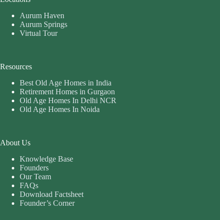
Aurum Haven
Aurum Springs
Virtual Tour
Resources
Best Old Age Homes in India
Retirement Homes in Gurgaon
Old Age Homes In Delhi NCR
Old Age Homes In Noida
About Us
Knowledge Base
Founders
Our Team
FAQs
Download Factsheet
Founder’s Corner