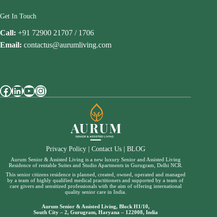
Get In Touch
Call:
+91 72900 21707 / 1706
Email:
contactus@aurumliving.com
Facebook
LinkedIn
YouTube
Instagram
Privacy Policy
|
Contact Us
|
BLOG
Aurum Senior & Assisted Living is a new luxury Senior and Assisted Living
Residence of rentable Suites and Studio Apartments in Gurugram, Delhi NCR.
This senior citizens residence is planned, created, owned, operated and managed
by a team of highly qualified medical practitioners and supported by a team of
care givers and sensitized professionals with the aim of offering international
quality senior care in India.
Aurum Senior & Assisted Living, Block H1/10,
South City – 2, Gurugram, Haryana – 122008, India