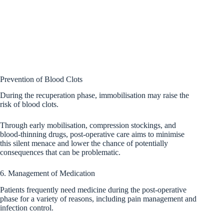
Prevention of Blood Clots
During the recuperation phase, immobilisation may raise the
risk of blood clots.
Through early mobilisation, compression stockings, and
blood-thinning drugs, post-operative care aims to minimise
this silent menace and lower the chance of potentially
consequences that can be problematic.
6. Management of Medication
Patients frequently need medicine during the post-operative
phase for a variety of reasons, including pain management and
infection control.