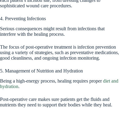
each patient’s incision site, from dressing changes to
sophisticated wound care procedures.
4. Preventing Infections
Serious consequences might result from infections that
interfere with the healing process.
The focus of post-operative treatment is infection prevention
using a variety of strategies, such as preventative medications,
good cleanliness, and ongoing infection monitoring.
5. Management of Nutrition and Hydration
Being a high-energy process, healing requires proper
diet and
hydration
.
Post-operative care makes sure patients get the fluids and
nutrients they need to support their bodies while they heal.