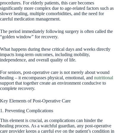
procedures. For elderly patients, this care becomes
significantly more complex due to age-related factors such as
slower healing, multiple comorbidities, and the need for
careful medication management.
The period immediately following surgery is often called the
“golden window” for recovery.
What happens during these critical days and weeks directly
impacts long-term outcomes, including mobility,
independence, and overall quality of life.
For seniors, post-operative care is not merely about wound
healing – it encompasses physical, emotional, and
nutritional
support that together create an environment conducive to
complete recovery.
Key Elements of Post-Operative Care
1. Preventing Complications
This element is crucial, as complications can hinder the
healing process. As a watchful guardian, any post-operative
care provider keeps a careful eye on the patient’s condition in