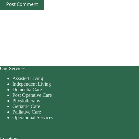
Post Comment
Our Services
Assisted Living
Independent Living
Dementia Care
Post Operative Care
Physiotherapy
Geriatric Care
Palliative Care
Operational Services
Locations