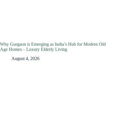
Why Gurgaon is Emerging as India’s Hub for Modern Old
Age Homes – Luxury Elderly Living
August 4, 2026