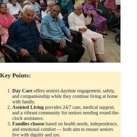
Key Points:
Day Care
offers seniors daytime engagement, safety,
and companionship while they continue living at home
with family.
Assisted Living
provides 24/7 care, medical support,
and a vibrant community for seniors needing round-the-
clock assistance.
Families choose
based on health needs, independence,
and emotional comfort — both aim to ensure seniors
live with dignity and joy.