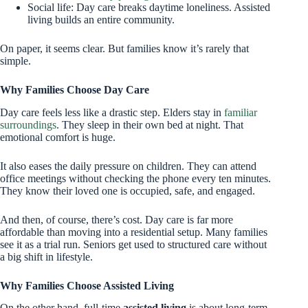
Social life: Day care breaks daytime loneliness. Assisted
living builds an entire community.
On paper, it seems clear. But families know it’s rarely that
simple.
Why Families Choose Day Care
Day care feels less like a drastic step. Elders stay in
familiar
surroundings
. They sleep in their own bed at night. That
emotional comfort is huge.
It also eases the daily pressure on children. They can attend
office meetings without checking the phone every ten minutes.
They know their loved one is occupied, safe, and engaged.
And then, of course, there’s cost. Day care is far more
affordable than moving into a residential setup. Many families
see it as a trial run. Seniors get used to structured care without
a big shift in lifestyle.
Why Families Choose Assisted Living
On the other hand, full-time
assisted living
is about long-term