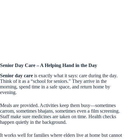
Senior Day Care – A Helping Hand in the Day
Senior day care
is exactly what it says: care during the day.
Think of it as a “school for seniors.” They arrive in the
morning, spend time in a safe space, and return home by
evening.
Meals are provided. Activities keep them busy—sometimes
carrom, sometimes bhajans, sometimes even a film screening.
Staff make sure medicines are taken on time. Health checks
happen quietly in the background.
It works well for families where elders live at home but cannot