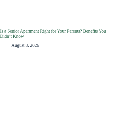
Is a Senior Apartment Right for Your Parents? Benefits You
Didn’t Know
August 8, 2026