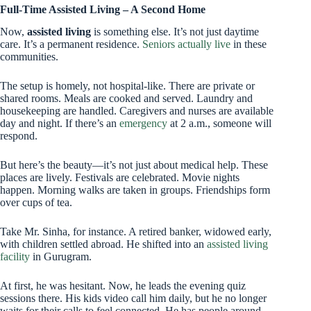
Full-Time Assisted Living – A Second Home
Now,
assisted living
is something else. It’s not just daytime
care. It’s a permanent residence.
Seniors actually live
in these
communities.
The setup is homely, not hospital-like. There are private or
shared rooms. Meals are cooked and served. Laundry and
housekeeping are handled. Caregivers and nurses are available
day and night. If there’s an
emergency
at 2 a.m., someone will
respond.
But here’s the beauty—it’s not just about medical help. These
places are lively. Festivals are celebrated. Movie nights
happen. Morning walks are taken in groups. Friendships form
over cups of tea.
Take Mr. Sinha, for instance. A retired banker, widowed early,
with children settled abroad. He shifted into an
assisted living
facility
in Gurugram.
At first, he was hesitant. Now, he leads the evening quiz
sessions there. His kids video call him daily, but he no longer
waits for their calls to feel connected. He has people around