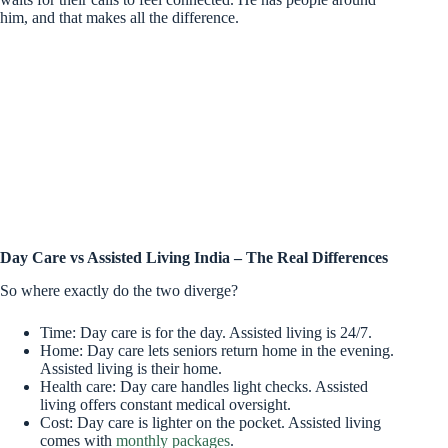
him, and that makes all the difference.
Day Care vs Assisted Living India – The Real Differences
So where exactly do the two diverge?
Time: Day care is for the day. Assisted living is 24/7.
Home: Day care lets seniors return home in the evening.
Assisted living is their home.
Health care: Day care handles light checks. Assisted
living offers constant medical oversight.
Cost: Day care is lighter on the pocket. Assisted living
comes with
monthly packages
.