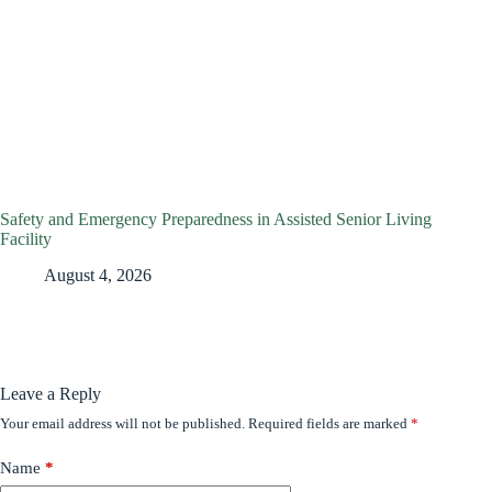
Safety and Emergency Preparedness in Assisted Senior Living
Facility
August 4, 2026
Leave a Reply
Your email address will not be published.
Required fields are marked
*
Name
*