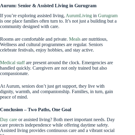
Aurum: Senior & Assisted Living in Gurugram
If you’re exploring assisted living,
AurumLiving
in
Gurugram
is one place families often turn to. It’s not just a building but a
community designed with care.
Rooms are comfortable and private.
Meals
are nutritious,
Wellness and cultural programmes are regular. Seniors
celebrate festivals, enjoy hobbies, and stay active.
Medical staff
are present around the clock. Emergencies are
handled quickly. Caregivers are not only trained but also
compassionate.
At Aurum, seniors don’t just get support, they live with
dignity, warmth, and companionship. Families, in turn, gain
peace of mind.
Conclusion – Two Paths, One Goal
Day care
or assisted living? Both meet important needs. Day
care protects independence while offering daytime safety.
Assisted living provides continuous care and a vibrant social