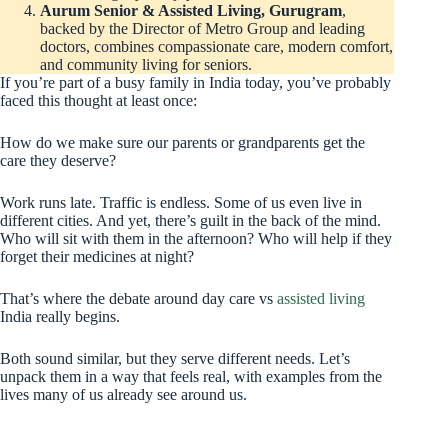
Aurum Senior & Assisted Living, Gurugram
,
backed by the Director of Metro Group and leading
doctors, combines compassionate care, modern comfort,
and community living for seniors.
If you’re part of a busy family in India today, you’ve probably
faced this thought at least once:
How do we make sure our parents or grandparents get the
care they deserve?
Work runs late. Traffic is endless. Some of us even live in
different cities. And yet, there’s guilt in the back of the mind.
Who will sit with them in the afternoon? Who will help if they
forget their medicines at night?
That’s where the debate around day care vs
assisted living
India really begins.
Both sound similar, but they serve different needs. Let’s
unpack them in a way that feels real, with examples from the
lives many of us already see around us.