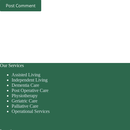
Post Comment
Our Services
Assisted Living
Independent Living
Dementia Care
Post Operative Care
Physiotherapy
Geriatric Care
Palliative Care
Operational Services