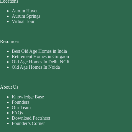
Locations
Aurum Haven
Aurum Springs
Virtual Tour
Resources
Best Old Age Homes in India
Retirement Homes in Gurgaon
Old Age Homes In Delhi NCR
Old Age Homes In Noida
About Us
Knowledge Base
Founders
Our Team
FAQs
Download Factsheet
Founder’s Corner