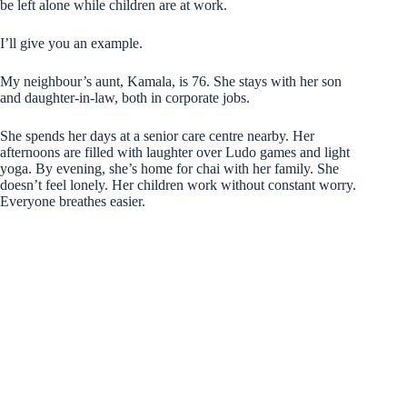
be left alone while children are at work.
I’ll give you an example.
My neighbour’s aunt, Kamala, is 76. She stays with her son
and daughter-in-law, both in corporate jobs.
She spends her days at a senior care centre nearby. Her
afternoons are filled with laughter over Ludo games and light
yoga. By evening, she’s home for chai with her family. She
doesn’t feel lonely. Her children work without constant worry.
Everyone breathes easier.