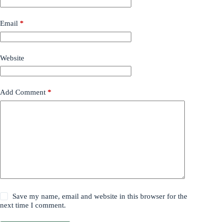
Email
*
Website
Add Comment
*
Save my name, email and website in this browser for the
next time I comment.