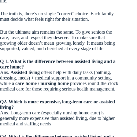
life.
The truth is, there’s no single “correct” choice. Each family
must decide what feels right for their situation.
But the ultimate aim remains the same. To give seniors the
care, love, and respect they deserve. To make sure that
growing older doesn’t mean growing lonely. It means being
supported, valued, and cherished at every stage of life.
Q 1. What is the difference between assisted living and a
care home?
Ans.
Assisted living
offers help with daily tasks (bathing,
dressing, meds) + medical support in a community setting,
while a
care home / nursing home
provides round-the-clock
medical care for those requiring serious health management.
Q2. Which is more expensive, long-term care or assisted
living?
Ans. Long-term care (especially nursing home care) is
generally more expensive than assisted living, due to higher
medical and staffing needs
Q3. What is the difference between assisted living and a