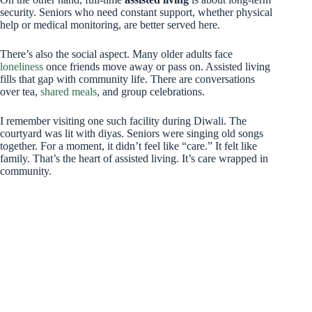
security. Seniors who need constant support, whether physical
help or medical monitoring, are better served here.
There’s also the social aspect. Many older adults face
loneliness
once friends move away or pass on. Assisted living
fills that gap with community life. There are conversations
over tea,
shared meals
, and group celebrations.
I remember visiting one such facility during Diwali. The
courtyard was lit with diyas. Seniors were singing old songs
together. For a moment, it didn’t feel like “care.” It felt like
family. That’s the heart of assisted living. It’s care wrapped in
community.