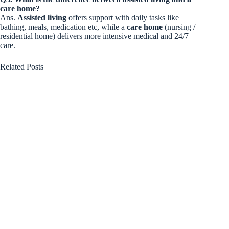
care home?
Ans.
Assisted living
offers support with daily tasks like
bathing, meals, medication etc, while a
care home
(nursing /
residential home) delivers more intensive medical and 24/7
care.
Related Posts