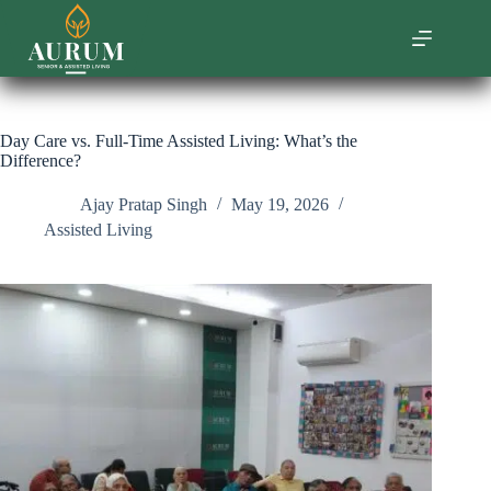
Skip
to
content
Day Care vs. Full-Time Assisted Living: What’s the
Difference?
Ajay Pratap Singh
May 19, 2026
Assisted Living