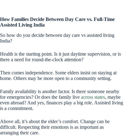
How Families Decide Between Day Care vs. Full-Time
Assisted Living India
So how do you decide between day care vs assisted living
India?
Health is the starting point. Is it just daytime supervision, or is
there a need for round-the-clock attention?
Then comes independence. Some elders insist on staying at
home. Others may be more open to a community setting.
Family availability is another factor. Is there someone nearby
for emergencies? Or does the family live
across states
, maybe
even abroad? And yes, finances play a big role. Assisted living
is a commitment.
Above all, it’s about the elder’s comfort. Change can be
difficult. Respecting their emotions is as important as
arranging their care.