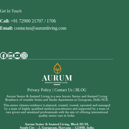
Get In Touch
Call:
+91 72900 21707 / 1706
Email:
contactus@aurumliving.com
Facebook
LinkedIn
YouTube
Instagram
Privacy Policy
|
Contact Us
|
BLOG
Aurum Senior & Assisted Living is a new luxury Senior and Assisted Living
Residence of rentable Suites and Studio Apartments in Gurugram, Delhi NCR.
This senior citizens residence is planned, created, owned, operated and managed
by a team of highly qualified medical practitioners and supported by a team of
care givers and sensitized professionals with the aim of offering international
quality senior care in India.
Aurum Senior & Assisted Living, Block H1/10,
South City – 2, Gurugram, Haryana – 122008, India