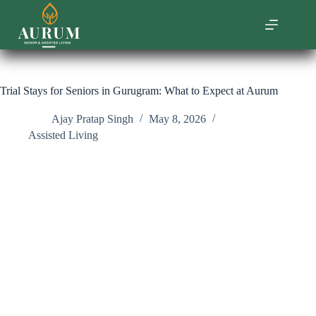
Skip
to
content
Trial Stays for Seniors in Gurugram: What to Expect at Aurum
Ajay Pratap Singh
May 8, 2026
Assisted Living