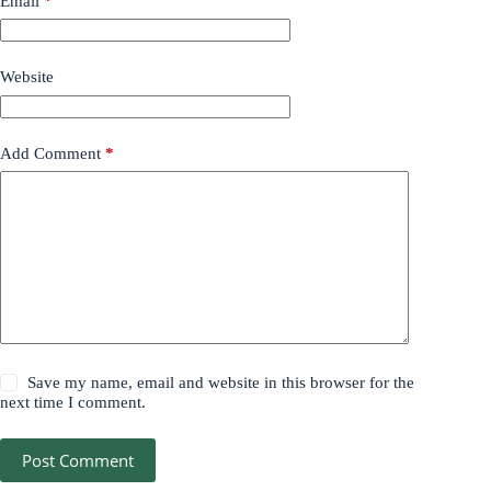
Email
*
Website
Add Comment
*
Save my name, email and website in this browser for the
next time I comment.
Post Comment