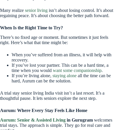
Many realize
senior living
isn’t about losing control. It’s about
regaining peace. It’s about choosing the better path forward.
When Is the Right Time to Try?
There’s no fixed age or moment. But sometimes it just feels
right. Here’s what that time might be:
When you’ve suffered from an illness, it will help with
recovery.
If you’ve lost your partner. This can be a hard time, a
time when you would
want some companionship
.
If you’re living alone,
staying alone
all the time can be
hard, Aurum can be the solution.
A trial stay senior living India visit isn’t a last resort. It’s a
thoughtful pause. It lets seniors explore the next step.
Aurum: Where Every Stay Feels Like Home
Aurum: Senior & Assisted Living
in Gurugram
welcomes
trial stays. The approach is simple. They go for real care and