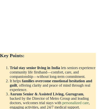
Key Points:
Trial stay senior living in India
lets seniors experience
community life firsthand—comfort, care, and
companionship—without long-term commitment.
It helps
families overcome emotional hesitation and
guilt
, offering clarity and peace of mind through real
experience.
Aurum Senior & Assisted Living, Gurugram
,
backed by the Director of Metro Group and leading
doctors, welcomes trial stays with
personalized care
,
engaging activities, and 24/7 medical support.