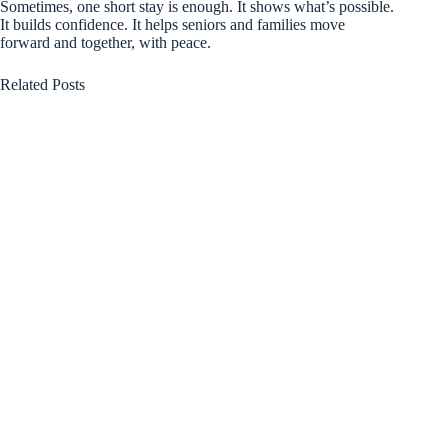
Sometimes, one short stay is enough. It shows what’s possible.
It builds confidence. It helps seniors and families move
forward and together, with peace.
Related Posts