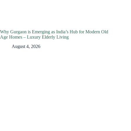
Why Gurgaon is Emerging as India’s Hub for Modern Old
Age Homes – Luxury Elderly Living
August 4, 2026