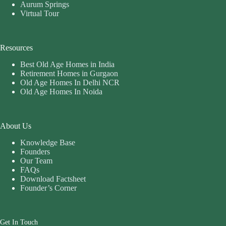
Aurum Springs
Virtual Tour
Resources
Best Old Age Homes in India
Retirement Homes in Gurgaon
Old Age Homes In Delhi NCR
Old Age Homes In Noida
About Us
Knowledge Base
Founders
Our Team
FAQs
Download Factsheet
Founder’s Corner
Get In Touch