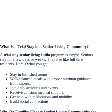
What Is a Trial Stay in a Senior Living Community?
A
trial stay senior living India
program is simple. Seniors
stay for a few days or weeks. They live like full-time
residents. Here’s what you get:
Stay in furnished rooms.
Well-balanced meals with proper nutrition guidance
from experts.
Join
daily activities
and events.
Receive constant medical support.
Get help with medications and mobility.
Build social connections.
Why Do Families Choose Senior Living Communities for