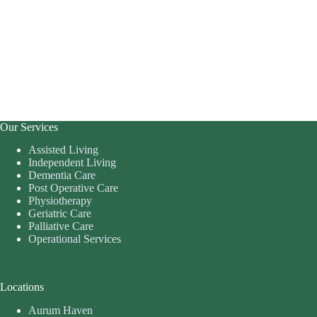
Our Services
Assisted Living
Independent Living
Dementia Care
Post Operative Care
Physiotherapy
Geriatric Care
Palliative Care
Operational Services
Locations
Aurum Haven