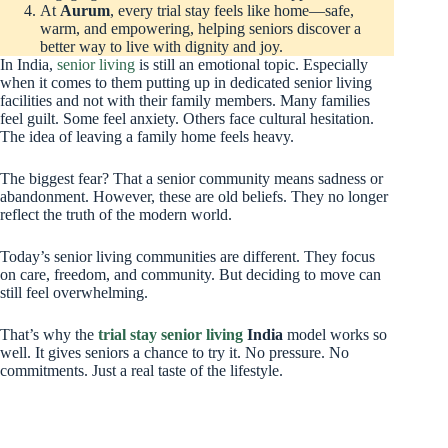
At
Aurum
, every trial stay feels like home—safe,
warm, and empowering, helping seniors discover a
better way to live with dignity and joy.
In India,
senior living
is still an emotional topic. Especially
when it comes to them putting up in dedicated senior living
facilities and not with their family members. Many families
feel guilt. Some feel anxiety. Others face cultural hesitation.
The idea of leaving a family home feels heavy.
The biggest fear? That a senior community means sadness or
abandonment. However, these are old beliefs. They no longer
reflect the truth of the modern world.
Today’s senior living communities are different. They focus
on care, freedom, and community. But deciding to move can
still feel overwhelming.
That’s why the
trial stay senior living
India
model works so
well. It gives seniors a chance to try it. No pressure. No
commitments. Just a real taste of the lifestyle.