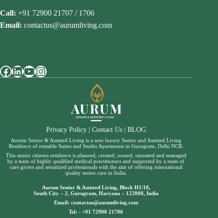
Call:
+91 72900 21707 / 1706
Email:
contactus@aurumliving.com
Facebook
LinkedIn
YouTube
Instagram
Privacy Policy
|
Contact Us
|
BLOG
Aurum Senior & Assisted Living is a new luxury Senior and Assisted Living
Residence of rentable Suites and Studio Apartments in Gurugram, Delhi NCR.
This senior citizens residence is planned, created, owned, operated and managed
by a team of highly qualified medical practitioners and supported by a team of
care givers and sensitized professionals with the aim of offering international
quality senior care in India.
Aurum Senior & Assisted Living, Block H1/10,
South City – 2, Gurugram, Haryana – 122008, India
Email:
contactus@aurumliving.com
Tel: -
+91 72900 21706