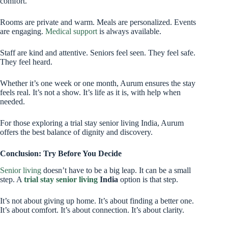
comfort.
Rooms are private and warm. Meals are personalized. Events
are engaging.
Medical support
is always available.
Staff are kind and attentive. Seniors feel seen. They feel safe.
They feel heard.
Whether it’s one week or one month, Aurum ensures the stay
feels real. It’s not a show. It’s life as it is, with help when
needed.
For those exploring a trial stay senior living India, Aurum
offers the best balance of dignity and discovery.
Conclusion: Try Before You Decide
Senior living
doesn’t have to be a big leap. It can be a small
step. A
trial stay senior living
India
option is that step.
It’s not about giving up home. It’s about finding a better one.
It’s about comfort. It’s about connection. It’s about clarity.