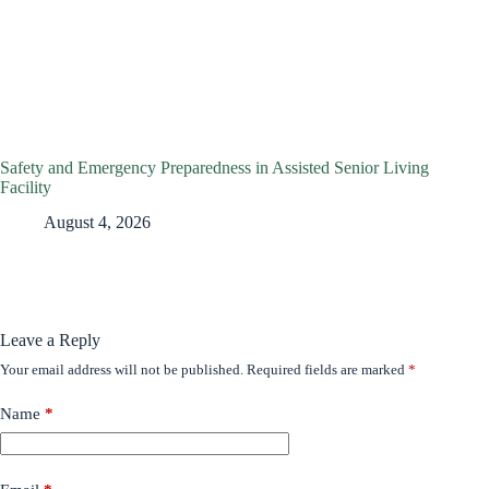
Safety and Emergency Preparedness in Assisted Senior Living
Facility
August 4, 2026
Leave a Reply
Your email address will not be published.
Required fields are marked
*
Name
*