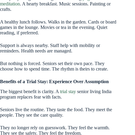
meditation
. A hearty breakfast. Music sessions. Painting or
crafts.
A healthy lunch follows. Walks in the garden. Cards or board
games in the lounge. Movies or tea in the evening. Quiet
reading, if preferred.
Support is always nearby. Staff help with mobility or
reminders. Health needs are managed.
But nothing is forced. Seniors set their own pace. They
choose how to spend time. The rhythm is theirs to create.
Benefits of a Trial Stay: Experience Over Assumption
The biggest benefit is clarity. A
trial stay
senior living India
program replaces fear with facts.
Seniors live the routine. They taste the food. They meet the
people. They see the care quality.
They no longer rely on guesswork. They feel the warmth.
They see the safety. They feel the freedom.