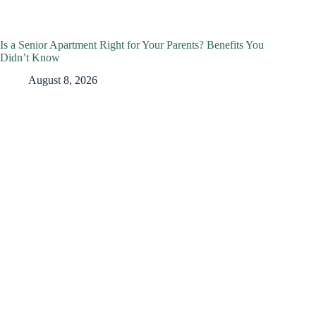
Is a Senior Apartment Right for Your Parents? Benefits You
Didn’t Know
August 8, 2026