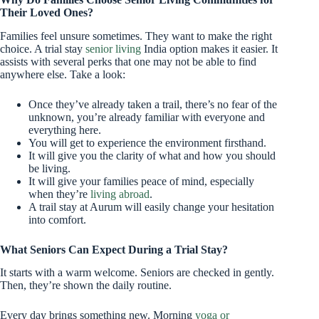
Their Loved Ones?
Families feel unsure sometimes. They want to make the right
choice. A trial stay
senior living
India option makes it easier. It
assists with several perks that one may not be able to find
anywhere else. Take a look:
Once they’ve already taken a trail, there’s no fear of the
unknown, you’re already familiar with everyone and
everything here.
You will get to experience the environment firsthand.
It will give you the clarity of what and how you should
be living.
It will give your families peace of mind, especially
when they’re
living abroad
.
A trail stay at Aurum will easily change your hesitation
into comfort.
What Seniors Can Expect During a Trial Stay?
It starts with a warm welcome. Seniors are checked in gently.
Then, they’re shown the daily routine.
Every day brings something new. Morning
yoga or